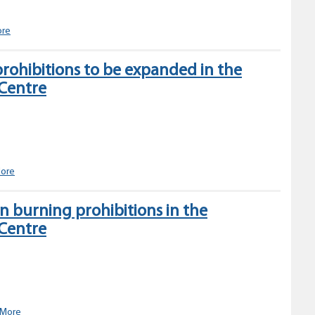
Fire
Centre
Expanded
ore
open
fire
rohibitions to be expanded in the
prohibitions
 Centre
planned
for
the
Northwest
Fire
Centre
Open
ore
burning
prohibitions
 burning prohibitions in the
to
 Centre
be
expanded
in
the
Northwest
Fire
Centre
Changes
 More