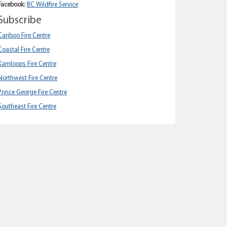
Facebook:
BC Wildfire Service
Subscribe
Cariboo Fire Centre
Coastal Fire Centre
Kamloops Fire Centre
Northwest Fire Centre
Prince George Fire Centre
Southeast Fire Centre