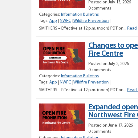
Posted on July 13, 2026
0 comments
Categories:
Information Bulletins
Tags:
App
|
NWFC
|
Wildfire Prevention
|
SMITHERS – Effective at 12 p.m. (noon) PDT on...
Read
Changes to open
Fire Centre
Posted on July 2, 2026
0 comments
Categories:
Information Bulletins
Tags:
App
|
NWFC
|
Wildfire Prevention
|
SMITHERS – Effective at 12 p.m. (noon) PDT on...
Read
Expanded open f
Northwest Fire
Posted on June 17, 2026
0 comments
Categories:
Information Bulletins