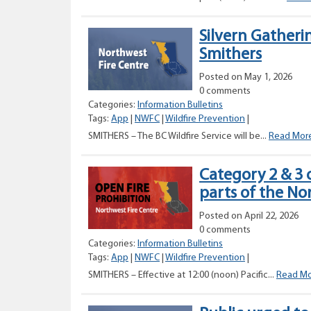
Silvern Gatheri
Smithers
Posted on May 1, 2026
0 comments
Categories:
Information Bulletins
Tags:
App
|
NWFC
|
Wildfire Prevention
|
SMITHERS – The BC Wildfire Service will be...
Read Mor
Category 2 & 3 
parts of the No
Posted on April 22, 2026
0 comments
Categories:
Information Bulletins
Tags:
App
|
NWFC
|
Wildfire Prevention
|
SMITHERS – Effective at 12:00 (noon) Pacific...
Read M