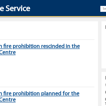
re Service
 fire prohibition rescinded in the
 Centre
Category
2
open
 fire prohibition planned for the
fire
 Centre
prohibition
rescinded