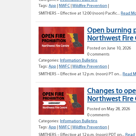
Tags:
App
|
NWFC
|
Wildfire Prevention
|
SMITHERS – Effective at 12:00 (noon) Pacific...
Read M
Open burning p
Northwest Fire
Posted on June 10, 2026
0 comments
Categories:
Information Bulletins
Tags:
App
|
NWFC
|
Wildfire Prevention
|
SMITHERS – Effective at 12 p.m. (noon) PT on...
Read M
Changes to open
Northwest Fire
Posted on May 28, 2026
0 comments
Categories:
Information Bulletins
Tags:
App
|
NWFC
|
Wildfire Prevention
|
SMITHERS – Effective at 12 p.m. (noon) PDT on...
Read