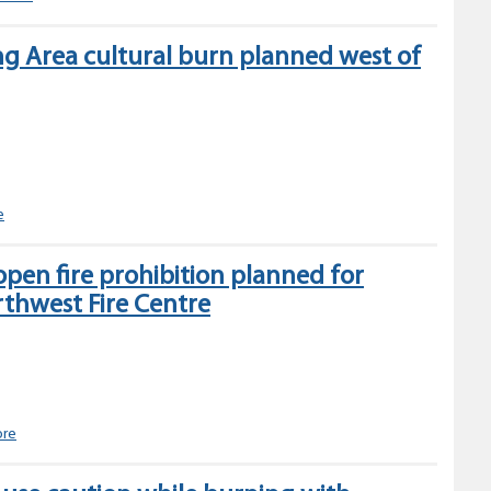
to
open
ng Area cultural burn planned west of
burning
prohibitions
in
the
Northwest
Fire
Centre
Silvern
e
Gathering
Area
open fire prohibition planned for
cultural
rthwest Fire Centre
burn
planned
west
of
Smithers
Category
ore
2
&