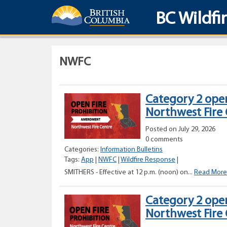
BC Wildfi
NWFC
Category 2 open
Northwest Fire
Posted on July 29, 2026
0 comments
Categories:
Information Bulletins
Tags:
App
|
NWFC
|
Wildfire Response
|
SMITHERS - Effective at 12 p.m. (noon) on...
Read More
Category 2 open
Northwest Fire