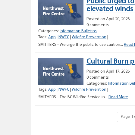
Public urged to
elevated winds 
Posted on April 20, 2026
0 comments
Categories:
Information Bulletins
Tags:
App
|
NWFC
|
Wildfire Prevention
|
SMITHERS – We urge the public to use caution...
Read 
Cultural Burn 
Posted on April 17, 2026
0 comments
Categories:
Information Bul
Tags:
App
|
NWFC
|
Wildfire Prevention
|
Cult
SMITHERS – The BC Wildfire Service in...
Read More
Bur
pla
nea
Page 1 
Git