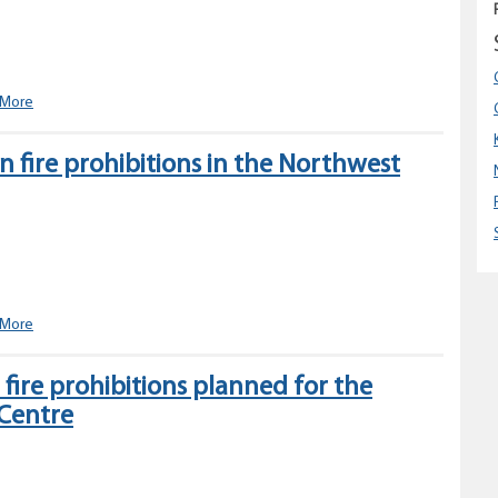
in
the
Northwest
Fire
Centre
Category
 More
2
open
 fire prohibitions in the Northwest
fire
prohibition
planned
for
the
Northwest
Fire
Centre
Changes
 More
to
open
ire prohibitions planned for the
fire
 Centre
prohibitions
in
the
Northwest