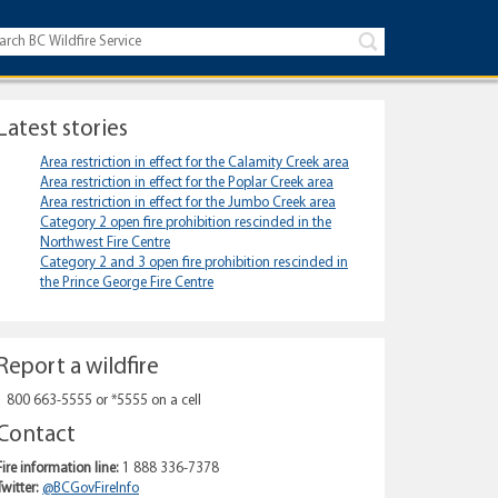
Latest stories
Area restriction in effect for the Calamity Creek area
Area restriction in effect for the Poplar Creek area
Area restriction in effect for the Jumbo Creek area
Category 2 open fire prohibition rescinded in the
Northwest Fire Centre
Category 2 and 3 open fire prohibition rescinded in
the Prince George Fire Centre
Report a wildfire
1 800 663-5555 or *5555 on a cell
Contact
Fire information line:
1 888 336-7378
Twitter:
@BCGovFireInfo