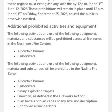
these regions must extinguish any such fire by 12 p.m. (noon) PT,
June 12, 2026. These prohibitions will remain in place until 12 p.m.
(noon) PT on Friday, September 25, 2026, or until the public is
otherwise notified.
Additional prohibited activities and equipment:
The following activities and use of the following equipment,
materials and substances will be prohibited across all fire zones
in the Northwest Fire Centre:
Air curtain burners
Carbonizers
The following activities and use of the following equipment,
material and substances will be prohibited in the Nadina Fire
Zone:
Air curtain burners
Carbonizers
Binary exploding targets
Fireworks, as defined in the Fireworks Act of BC
Burn barrels or burn cages of any size and description
Controlled air incinerators