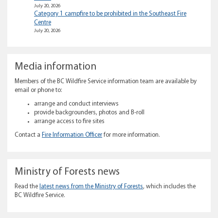
July 20, 2026
Category 1 campfire to be prohibited in the Southeast Fire
Centre
July 20, 2026
Media information
Members of the BC Wildfire Service information team are available by
email or phone to:
arrange and conduct interviews
provide backgrounders, photos and B-roll
arrange access to fire sites
Contact a
Fire Information Officer
for more information.
Ministry of Forests news
Read the
latest news from the Ministry of Forests
, which includes the
BC Wildfire Service.