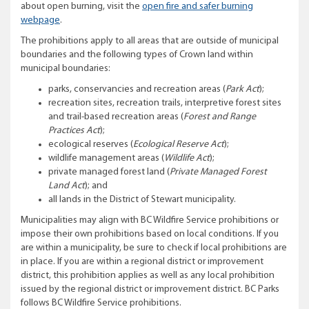
about open burning, visit the
open fire and safer burning
webpage
.
The prohibitions apply to all areas that are outside of municipal
boundaries and the following types of Crown land within
municipal boundaries:
parks, conservancies and recreation areas (
Park Act
);
recreation sites, recreation trails, interpretive forest sites
and trail-based recreation areas (
Forest and Range
Practices Act
);
ecological reserves (
Ecological Reserve Act
);
wildlife management areas (
Wildlife Act
);
private managed forest land (
Private Managed Forest
Land Act
); and
all lands in the District of Stewart municipality.
Municipalities may align with BC Wildfire Service prohibitions or
impose their own prohibitions based on local conditions. If you
are within a municipality, be sure to check if local prohibitions are
in place. If you are within a regional district or improvement
district, this prohibition applies as well as any local prohibition
issued by the regional district or improvement district. BC Parks
follows BC Wildfire Service prohibitions.