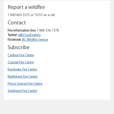
Report a wildfire
1 800 663-5555 or *5555 on a cell
Contact
Fire information line:
1 888 336-7378
Twitter:
@BCGovFireInfo
Facebook:
BC Wildfire Service
Subscribe
Cariboo Fire Centre
Coastal Fire Centre
Kamloops Fire Centre
Northwest Fire Centre
Prince George Fire Centre
Southeast Fire Centre