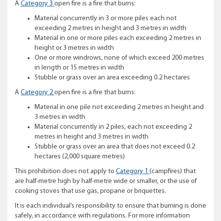
A
Category 3
open fire is a fire that burns:
Material concurrently in 3 or more piles each not
exceeding 2 metres in height and 3 metres in width
Material in one or more piles each exceeding 2 metres in
height or 3 metres in width
One or more windrows, none of which exceed 200 metres
in length or 15 metres in width
Stubble or grass over an area exceeding 0.2 hectares
A
Category 2
open fire is a fire that burns:
Material in one pile not exceeding 2 metres in height and
3 metres in width
Material concurrently in 2 piles, each not exceeding 2
metres in height and 3 metres in width
Stubble or grass over an area that does not exceed 0.2
hectares (2,000 square metres)
This prohibition does not apply to
Category 1
(campfires) that
are half-metre high by half-metre wide or smaller, or the use of
cooking stoves that use gas, propane or briquettes.
It is each individual’s responsibility to ensure that burning is done
safely, in accordance with regulations. For more information