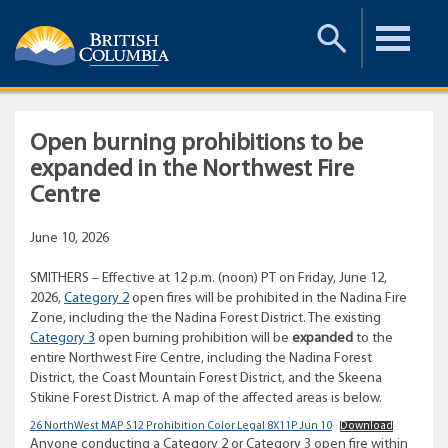
Toggle
Toggle
Search
Menu
Open burning prohibitions to be
expanded in the Northwest Fire
Centre
June 10, 2026
SMITHERS – Effective at 12 p.m. (noon) PT on Friday, June 12,
2026,
Category 2
open fires will be prohibited in the Nadina Fire
Zone, including the the Nadina Forest District. The existing
Category 3
open burning prohibition will be
expanded
to the
entire Northwest Fire Centre, including the Nadina Forest
District, the Coast Mountain Forest District, and the Skeena
Stikine Forest District. A map of the affected areas is below.
26 NorthWest MAP S12 Prohibition Color Legal 8X11P Jun 10
Download
Anyone conducting a Category 2 or Category 3 open fire within