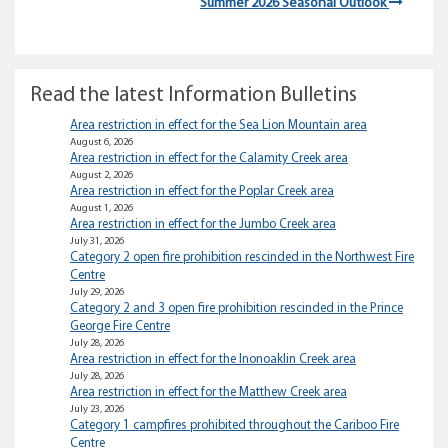
Summer 2026 Seasonal Outlook
Read the latest Information Bulletins
Area restriction in effect for the Sea Lion Mountain area
August 6, 2026
Area restriction in effect for the Calamity Creek area
August 2, 2026
Area restriction in effect for the Poplar Creek area
August 1, 2026
Area restriction in effect for the Jumbo Creek area
July 31, 2026
Category 2 open fire prohibition rescinded in the Northwest Fire
Centre
July 29, 2026
Category 2 and 3 open fire prohibition rescinded in the Prince
George Fire Centre
July 28, 2026
Area restriction in effect for the Inonoaklin Creek area
July 28, 2026
Area restriction in effect for the Matthew Creek area
July 23, 2026
Category 1 campfires prohibited throughout the Cariboo Fire
Centre