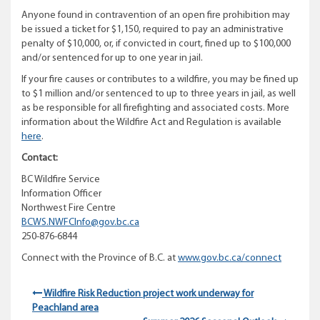
Anyone found in contravention of an open fire prohibition may
be issued a ticket for $1,150, required to pay an administrative
penalty of $10,000, or, if convicted in court, fined up to $100,000
and/or sentenced for up to one year in jail.
If your fire causes or contributes to a wildfire, you may be fined up
to $1 million and/or sentenced to up to three years in jail, as well
as be responsible for all firefighting and associated costs. More
information about the Wildfire Act and Regulation is available
here
.
Contact:
BC Wildfire Service
Information Officer
Northwest Fire Centre
BCWS.NWFCInfo@gov.bc.ca
250-876-6844
Connect with the Province of B.C. at
www.gov.bc.ca/connect
Wildfire Risk Reduction project work underway for
Peachland area