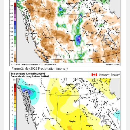
Figure 2: May 2026 Precipitation Anomaly