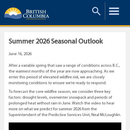
Toggle
Toggle
Search
Menu
Summer 2026 Seasonal Outlook
June 16, 2026
After a variable spring that saw a range of conditions across B.C.,
the warmest months of the year are now approaching. As we
enter this period of elevated wildfire risk, we are closely
monitoring conditions to ensure we’re ready to respond.
To forecast the core wildfire season, we consider three key
factors: drought levels, overwinter snowpack and periods of
prolonged heat without rain in June. Watch the video to hear
more on what we predict for summer 2026 from the
Superintendent of the Predictive Services Unit, Neal McLoughlin.