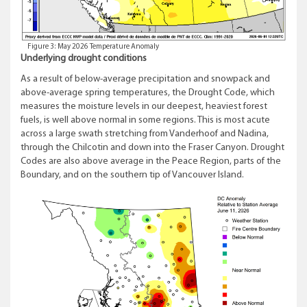
Figure 3: May 2026 Temperature Anomaly
Underlying drought conditions
As a result of below-average precipitation and snowpack and
above-average spring temperatures, the Drought Code, which
measures the moisture levels in our deepest, heaviest forest
fuels, is well above normal in some regions. This is most acute
across a large swath stretching from Vanderhoof and Nadina,
through the Chilcotin and down into the Fraser Canyon. Drought
Codes are also above average in the Peace Region, parts of the
Boundary, and on the southern tip of Vancouver Island.