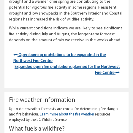
drought and a warmer, drier spring are contributing to the
potential for vigorous fire activity in some regions. Persistent
drought and low snowpacks in the Southern Interior and Coastal
regions has increased the risk of wildfire activity.
While current conditions indicate we are likely to see significant
fire activity during July and August, the longer-term forecast
depends on the amount of rain we receive in the weeks ahead.
Open burning prohibitions to be expanded in the
Northwest Fire Centre
Expanded open fire prohibitions planned for the Northwest
Fire Centre
Fire weather information
Up-to-date weather forecasts are crucial for determining fire danger
and fire behaviour.
Learn more about the fire weather
resources
employed by the BC Wildfire Service.
What fuels a wildfire?