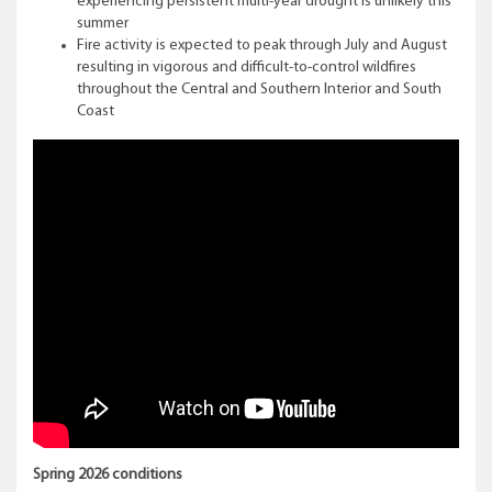
experiencing persistent multi-year drought is unlikely this
summer
Fire activity is expected to peak through July and August
resulting in vigorous and difficult-to-control wildfires
throughout the Central and Southern Interior and South
Coast
Spring 2026 conditions