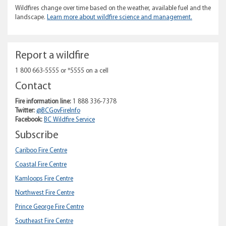
Wildfires change over time based on the weather, available fuel and the
landscape.
Learn more about wildfire science and management.
Report a wildfire
1 800 663-5555 or *5555 on a cell
Contact
Fire information line:
1 888 336-7378
Twitter:
@BCGovFireInfo
Facebook:
BC Wildfire Service
Subscribe
Cariboo Fire Centre
Coastal Fire Centre
Kamloops Fire Centre
Northwest Fire Centre
Prince George Fire Centre
Southeast Fire Centre