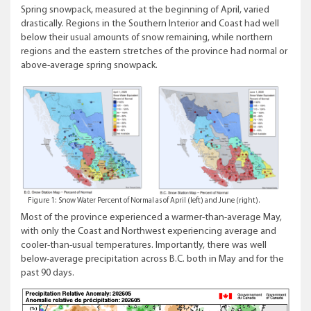
Spring snowpack, measured at the beginning of April, varied
drastically. Regions in the Southern Interior and Coast had well
below their usual amounts of snow remaining, while northern
regions and the eastern stretches of the province had normal or
above-average spring snowpack.
Figure 1: Snow Water Percent of Normal as of April (left) and June (right).
Most of the province experienced a warmer-than-average May,
with only the Coast and Northwest experiencing average and
cooler-than-usual temperatures. Importantly, there was well
below-average precipitation across B.C. both in May and for the
past 90 days.