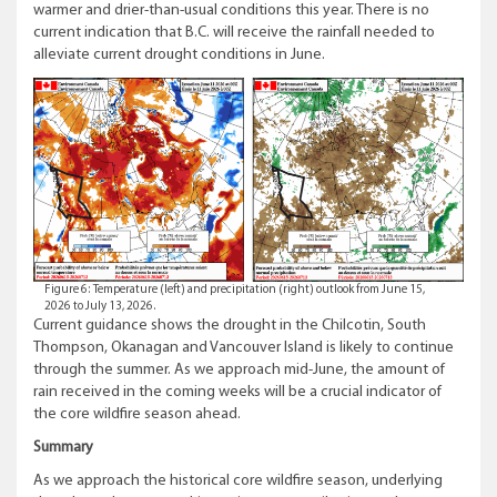
warmer and drier-than-usual conditions this year. There is no
current indication that B.C. will receive the rainfall needed to
alleviate current drought conditions in June.
Figure 6: Temperature (left) and precipitation (right) outlook from June 15,
2026 to July 13, 2026.
Current guidance shows the drought in the Chilcotin, South
Thompson, Okanagan and Vancouver Island is likely to continue
through the summer. As we approach mid-June, the amount of
rain received in the coming weeks will be a crucial indicator of
the core wildfire season ahead.
Summary
As we approach the historical core wildfire season, underlying