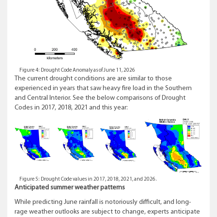
Figure 4: Drought Code Anomaly as of June 11, 2026
The current drought conditions are are similar to those
experienced in years that saw heavy fire load in the Southern
and Central Interior. See the below comparisons of Drought
Codes in 2017, 2018, 2021 and this year:
Figure 5: Drought Code values in 2017, 2018, 2021, and 2026.
Anticipated summer weather patterns
While predicting June rainfall is notoriously difficult, and long-
rage weather outlooks are subject to change, experts anticipate