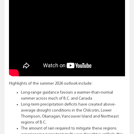
Highlights of the summer 2026 outlook include:
Long-range guidance favours a warmer-than-normal
summer across much of B.C. and Canada
Long-term precipitation deficits have created above-
average drought conditions in the Chilcotin, Lower
Thompson, Okanagan, Vancouver Island and Northeast
regions of B.C.
The amount of rain required to mitigate these regions