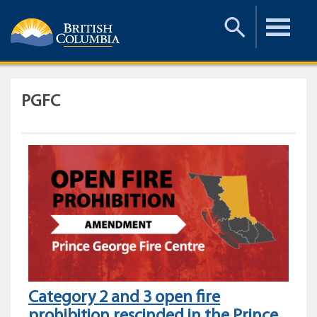
Toggle
Toggle
Search
Menu
PGFC
Category 2 and 3 open fire
prohibition rescinded in the Prince