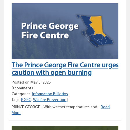
prohibition
planned
for
parts
of
the
Prince
George
Fire
Centre
The Prince George Fire Centre urges
caution with open burning
Posted on May 3, 2026
0 comments
Categories:
Information Bulletins
Tags:
PGFC
|
Wildfire Prevention
|
PRINCE GEORGE – With warmer temperatures and...
Read
The
More
Prince
George