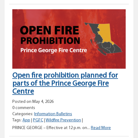
burn
planned
for
Fort
Nelson
Open fire prohibition planned for
parts of the Prince George Fire
Centre
Posted on May 4, 2026
0 comments
Categories:
Information Bulletins
Tags:
App
|
PGFC
|
Wildfire Prevention
|
Open
PRINCE GEORGE – Effective at 12 p.m. on...
Read More
fire