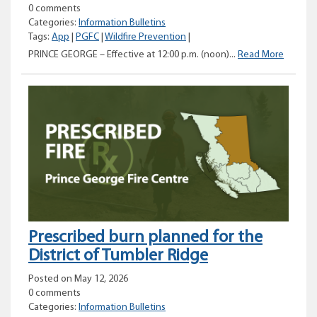
0 comments
Categories:
Information Bulletins
Tags:
App
|
PGFC
|
Wildfire Prevention
|
Catego
PRINCE GEORGE – Effective at 12:00 p.m. (noon)...
Read More
2
and
3
prohibit
to
be
rescind
for
parts
of
the
Prince
Prescribed burn planned for the
George
Fire
District of Tumbler Ridge
Centre
Posted on May 12, 2026
0 comments
Categories:
Information Bulletins