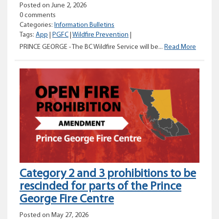
Posted on June 2, 2026
0 comments
Categories:
Information Bulletins
Tags:
App
|
PGFC
|
Wildfire Prevention
|
Pile
PRINCE GEORGE - The BC Wildfire Service will be...
Read More
burning
planne
near
Bear
Lake
Category 2 and 3 prohibitions to be
rescinded for parts of the Prince
George Fire Centre
Posted on May 27, 2026