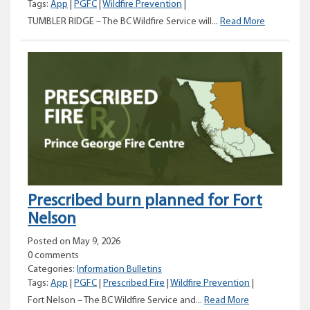
Tags:
App
|
PGFC
|
Wildfire Prevention
|
Prescribed
TUMBLER RIDGE – The BC Wildfire Service will...
Read More
burn
planned
for
the
District
of
Tumbler
Ridge
Prescribed burn planned for Fort
Nelson
Posted on May 9, 2026
0 comments
Categories:
Information Bulletins
Tags:
App
|
PGFC
|
Prescribed Fire
|
Wildfire Prevention
|
Prescribed
Fort Nelson – The BC Wildfire Service and...
Read More