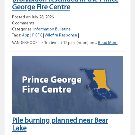
George Fire Centre
Posted on July 28, 2026
0 comments
Categories:
Information Bulletins
Tags:
App
|
PGFC
|
Wildfire Response
|
Category
VANDERHOOF – Effective at 12 p.m. (noon) on...
Read More
2
and
3
open
fire
prohibiti
rescinde
in
the
Prince
George
Fire
Pile burning planned near Bear
Centre
Lake