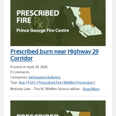
Fire
Centre
urges
caution
with
open
burning
Prescribed burn near Highway 29
Corridor
Posted on April 29, 2026
0 comments
Categories:
Information Bulletins
Tags:
App
|
PGFC
|
Prescribed Fire
|
Wildfire Prevention
|
Prescribed
Moberly Lake – The BC Wildfire Service will be...
Read More
burn
near
Highway
29
Corridor