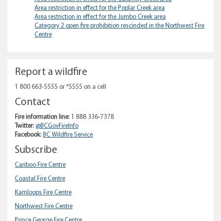
Area restriction in effect for the Poplar Creek area
Area restriction in effect for the Jumbo Creek area
Category 2 open fire prohibition rescinded in the Northwest Fire
Centre
Report a wildfire
1 800 663-5555 or *5555 on a cell
Contact
Fire information line:
1 888 336-7378
Twitter:
@BCGovFireInfo
Facebook:
BC Wildfire Service
Subscribe
Cariboo Fire Centre
Coastal Fire Centre
Kamloops Fire Centre
Northwest Fire Centre
Prince George Fire Centre