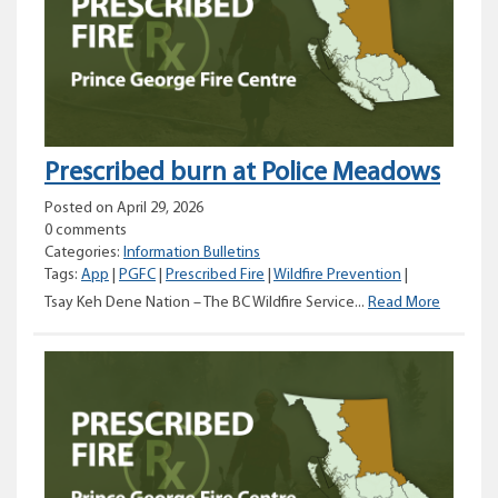
Prescribed burn at Police Meadows
Posted on April 29, 2026
0 comments
Categories:
Information Bulletins
Tags:
App
|
PGFC
|
Prescribed Fire
|
Wildfire Prevention
|
Prescrib
Tsay Keh Dene Nation – The BC Wildfire Service...
Read More
burn
at
Police
Meadow