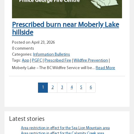
Prescribed burn near Moberly Lake
hillside
Posted on April 23, 2026
0 comments
Categories:
Information Bulletins
Tags:
App
|
PGFC
|
Prescribed Fire
|
Wildfire Prevention
|
Prescribed
Moberly Lake – The BC Wildfire Service will be...
Read More
burn
near
Moberly
(current)
1
2
3
4
5
6
Lake
hillside
Latest stories
Area restriction in effect for the Sea Lion Mountain area
Area restriction in effect for the Calamity Creek area