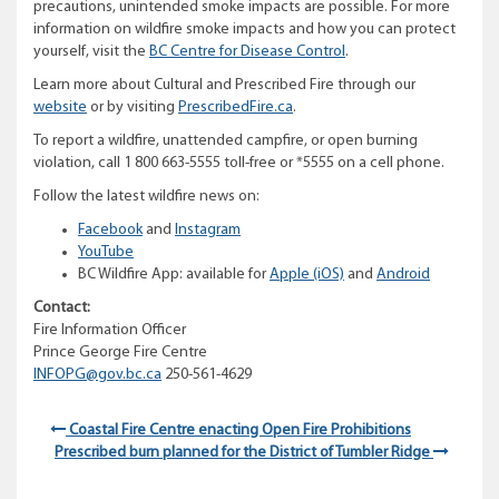
precautions, unintended smoke impacts are possible. For more
information on wildfire smoke impacts and how you can protect
yourself, visit the
BC Centre for Disease Control
.
Learn more about Cultural and Prescribed Fire through our
website
or by visiting
PrescribedFire.ca
.
To report a wildfire, unattended campfire, or open burning
violation, call 1 800 663-5555 toll-free or *5555 on a cell phone.
Follow the latest wildfire news on:
Facebook
and
Instagram
YouTube
BC Wildfire App: available for
Apple (iOS)
and
Android
Contact:
Fire Information Officer
Prince George Fire Centre
INFOPG@gov.bc.ca
250-561-4629
Coastal Fire Centre enacting Open Fire Prohibitions
Prescribed burn planned for the District of Tumbler Ridge