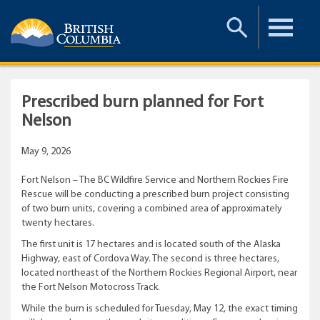
Toggle
Toggle
Search
Menu
Prescribed burn planned for Fort
Nelson
May 9, 2026
Fort Nelson – The BC Wildfire Service and Northern Rockies Fire
Rescue will be conducting a prescribed burn project consisting
of two burn units, covering a combined area of approximately
twenty hectares.
The first unit is 17 hectares and is located south of the Alaska
Highway, east of Cordova Way. The second is three hectares,
located northeast of the Northern Rockies Regional Airport, near
the Fort Nelson Motocross Track.
While the burn is scheduled for Tuesday, May 12, the exact timing