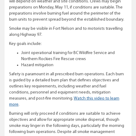
will depend on weather and site conditions. Crews may begin
preparations on Monday, May 11, if conditions are suitable. The
preparations involve burning fuel around the perimeter of the
burn units to prevent spread beyond the established boundary.
Smoke may be visible in Fort Nelson and to motorists travelling
along Highway 97.
Key goals include:
Joint operational training for BC Wildfire Service and
Northern Rockies Fire Rescue crews
Hazard mitigation
Safety is paramount in all prescribed burn operations. Each burn
is guided by a detailed burn plan that defines objectives and
outlines key requirements, including weather and fuel
conditions, personnel and equipment needs, mitigation
measures, and post-fire monitoring.
Watch this video to learn
more
.
Burning will only proceed if conditions are suitable to achieve
objectives and allow for appropriate smoke dispersal, though
smoke may linger in the following days, particularly the morning
following burn operations. Despite all smoke management