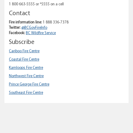
1 800 663-5555 or *5555 on a cell
Contact
Fire information line:
1 888 336-7378
Twitter:
@BCGovFireInfo
Facebook:
BC Wildfire Service
Subscribe
Cariboo Fire Centre
Coastal Fire Centre
Kamloops Fire Centre
Northwest Fire Centre
Prince George Fire Centre
Southeast Fire Centre