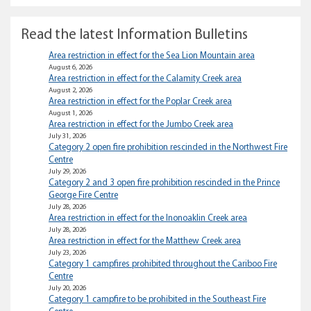
Read the latest Information Bulletins
Area restriction in effect for the Sea Lion Mountain area
August 6, 2026
Area restriction in effect for the Calamity Creek area
August 2, 2026
Area restriction in effect for the Poplar Creek area
August 1, 2026
Area restriction in effect for the Jumbo Creek area
July 31, 2026
Category 2 open fire prohibition rescinded in the Northwest Fire
Centre
July 29, 2026
Category 2 and 3 open fire prohibition rescinded in the Prince
George Fire Centre
July 28, 2026
Area restriction in effect for the Inonoaklin Creek area
July 28, 2026
Area restriction in effect for the Matthew Creek area
July 23, 2026
Category 1 campfires prohibited throughout the Cariboo Fire
Centre
July 20, 2026
Category 1 campfire to be prohibited in the Southeast Fire