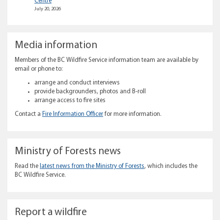
Centre
July 20, 2026
Media information
Members of the BC Wildfire Service information team are available by
email or phone to:
arrange and conduct interviews
provide backgrounders, photos and B-roll
arrange access to fire sites
Contact a
Fire Information Officer
for more information.
Ministry of Forests news
Read the
latest news from the Ministry of Forests
, which includes the
BC Wildfire Service.
Report a wildfire