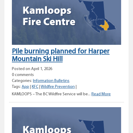
area
along
Nicomen
River
Road
Pile burning planned for Harper
Mountain Ski Hill
Posted on April 1, 2026
0 comments
Categories:
Information Bulletins
Tags:
App
|
KFC
|
Wildfire Prevention
|
Pile
KAMLOOPS – The BC Wildfire Service will be...
Read More
burning
planned
for
Harper
Mountain
Ski