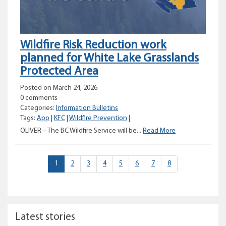
Wildfire Risk Reduction work
planned for White Lake Grasslands
Protected Area
Posted on March 24, 2026
0 comments
Categories:
Information Bulletins
Tags:
App
|
KFC
|
Wildfire Prevention
|
Wildfire
OLIVER – The BC Wildfire Service will be...
Read More
Risk
Reduction
work
(current)
1
2
3
4
5
6
7
8
planned
for
White
Lake
Grasslands
Latest stories
Protected