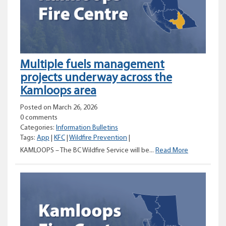
Hill
Multiple fuels management
projects underway across the
Kamloops area
Posted on March 26, 2026
0 comments
Categories:
Information Bulletins
Tags:
App
|
KFC
|
Wildfire Prevention
|
Multiple
KAMLOOPS – The BC Wildfire Service will be...
Read More
fuels
managemen
projects
underway
across
the
Kamloops