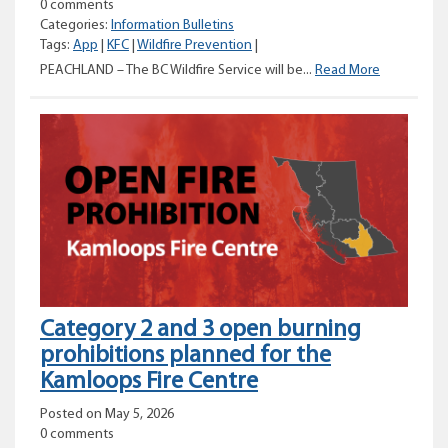
0 comments
Categories:
Information Bulletins
Tags:
App
|
KFC
|
Wildfire Prevention
|
Wildfire
PEACHLAND – The BC Wildfire Service will be...
Read More
Risk
Reduction
project
work
underway
for
Peachland
area
Category 2 and 3 open burning
prohibitions planned for the
Kamloops Fire Centre
Posted on May 5, 2026
0 comments