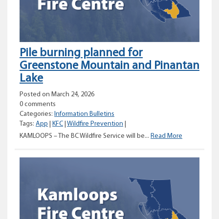
area
Pile burning planned for
Greenstone Mountain and Pinantan
Lake
Posted on March 24, 2026
0 comments
Categories:
Information Bulletins
Tags:
App
|
KFC
|
Wildfire Prevention
|
Pile
KAMLOOPS – The BC Wildfire Service will be...
Read More
burning
planned
for
Greenstone
Mountain
and
Pinantan
Lake