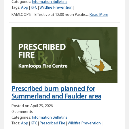
Categories:
Information Bulletins
Tags:
App
|
KFC
|
Wildfire Prevention
|
Category
KAMLOOPS – Effective at 12:00 noon Pacific...
Read More
2
and
3
open
burning
prohibitions
planned
for
the
Kamloops
Fire
Centre
Prescribed burn planned for
Summerland and Faulder area
Posted on April 23, 2026
0 comments
Categories:
Information Bulletins
Tags:
App
|
KFC
|
Prescribed Fire
|
Wildfire Prevention
|