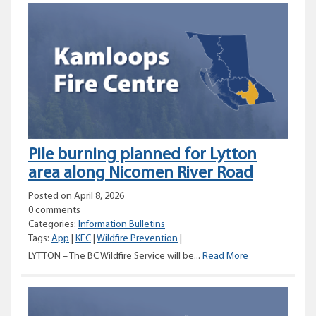
for
Fox
Farm
Road
area
Pile burning planned for Lytton
area along Nicomen River Road
Posted on April 8, 2026
0 comments
Categories:
Information Bulletins
Tags:
App
|
KFC
|
Wildfire Prevention
|
Pile
LYTTON – The BC Wildfire Service will be...
Read More
burning
planned
for
Lytton