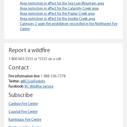
Area
Area restriction in effect for the Sea Lion Mountain area
Area restriction in effect for the Calamity Creek area
Area restriction in effect for the Poplar Creek area
Area restriction in effect for the Jumbo Creek area
Category 2 open fire prohibition rescinded in the Northwest Fire
Centre
Report a wildfire
1 800 663-5555 or *5555 on a cell
Contact
Fire information line:
1 888 336-7378
Twitter:
@BCGovFireInfo
Facebook:
BC Wildfire Service
Subscribe
Cariboo Fire Centre
Coastal Fire Centre
Kamloops Fire Centre