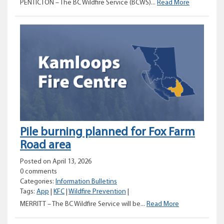
Prescribed
PENTICTON – The BC Wildfire Service (BCWS)...
Read More
burn
planned
for
Summerlan
and
Faulder
area
Pile burning planned for Fox Farm
Road area
Posted on April 13, 2026
0 comments
Categories:
Information Bulletins
Tags:
App
|
KFC
|
Wildfire Prevention
|
Pile
MERRITT – The BC Wildfire Service will be...
Read More
burning
planned