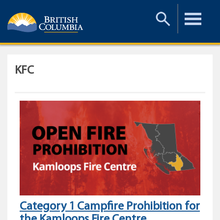
Toggle
Toggle
Search
Menu
KFC
Category 1 Campfire Prohibition for
the Kamloops Fire Centre