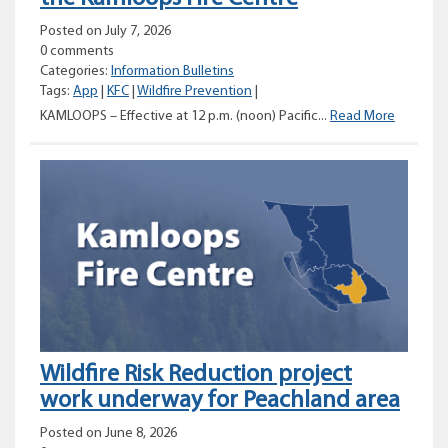
Posted on July 7, 2026
0 comments
Categories:
Information Bulletins
Tags:
App
|
KFC
|
Wildfire Prevention
|
Categor
KAMLOOPS – Effective at 12 p.m. (noon) Pacific...
Read More
1
Campfire
Prohibiti
for
the
Kamloop
Fire
Centre
Wildfire Risk Reduction project
work underway for Peachland area
Posted on June 8, 2026