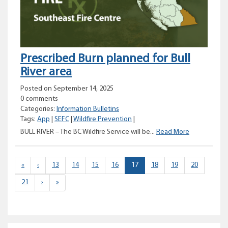
area
Prescribed Burn planned for Bull
River area
Posted on September 14, 2025
0 comments
Categories:
Information Bulletins
Tags:
App
|
SEFC
|
Wildfire Prevention
|
Prescribed
BULL RIVER – The BC Wildfire Service will be...
Read More
Burn
planned
for
(current)
«
‹
13
14
15
16
17
18
19
20
Bull
21
›
»
River
area