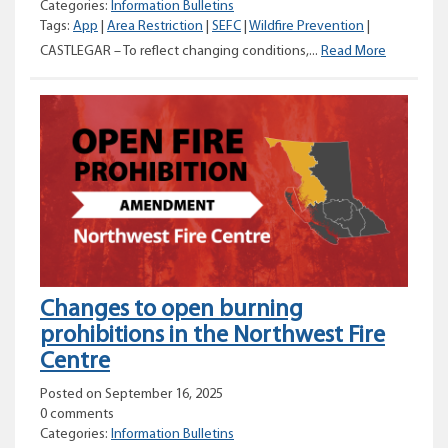
Categories:
Information Bulletins
Tags:
App
|
Area Restriction
|
SEFC
|
Wildfire Prevention
|
Area
CASTLEGAR – To reflect changing conditions,...
Read More
restriction
amended
for
the
Silver
Basin
area
Changes to open burning
prohibitions in the Northwest Fire
Centre
Posted on September 16, 2025
0 comments
Categories:
Information Bulletins