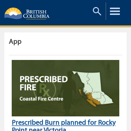
Toggle
Toggle
Search
Menu
App
Prescribed Burn planned for Rocky
Point near Victoria