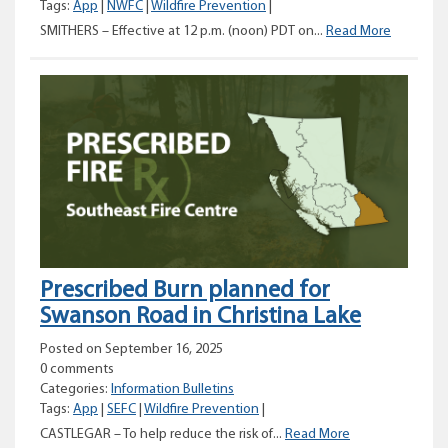
Tags:
App
|
NWFC
|
Wildfire Prevention
|
Changes
SMITHERS – Effective at 12 p.m. (noon) PDT on...
Read More
to
open
burning
prohibiti
in
the
Northwes
Fire
Centre
Prescribed Burn planned for
Swanson Road in Christina Lake
Posted on September 16, 2025
0 comments
Categories:
Information Bulletins
Tags:
App
|
SEFC
|
Wildfire Prevention
|
Prescribed
CASTLEGAR – To help reduce the risk of...
Read More