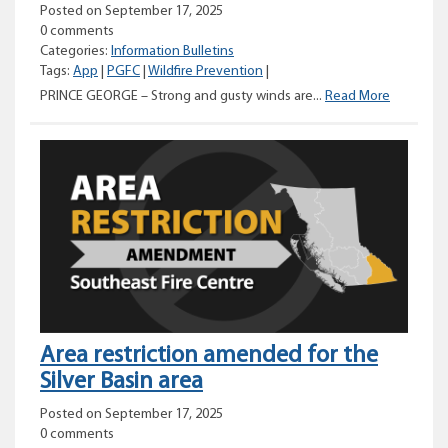
Posted on September 17, 2025
0 comments
Categories:
Information Bulletins
Tags:
App
|
PGFC
|
Wildfire Prevention
|
Reminder
PRINCE GEORGE – Strong and gusty winds are...
Read More
to
stay
safe
and
vigilant
across
the
Prince
George
Fire
Centre
Area restriction amended for the
Silver Basin area
Posted on September 17, 2025
0 comments