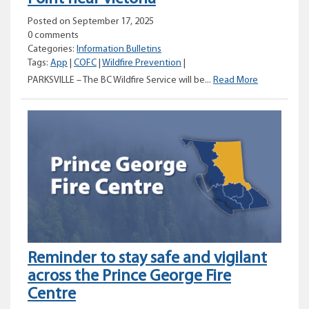
Posted on September 17, 2025
0 comments
Categories:
Information Bulletins
Tags:
App
|
COFC
|
Wildfire Prevention
|
Prescribed
PARKSVILLE – The BC Wildfire Service will be...
Read More
Burn
planned
for
Rocky
Point
near
Victoria
Reminder to stay safe and vigilant
across the Prince George Fire
Centre