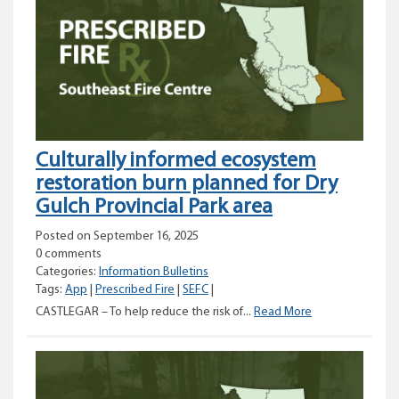
in
Coastal
Fire
Centre
Culturally informed ecosystem
restoration burn planned for Dry
Gulch Provincial Park area
Posted on September 16, 2025
0 comments
Categories:
Information Bulletins
Tags:
App
|
Prescribed Fire
|
SEFC
|
Culturally
CASTLEGAR – To help reduce the risk of...
Read More
informed
ecosystem
restoration
burn