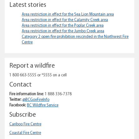
Latest stories
Area restriction in effect for the Sea Lion Mountain area
Area restriction in effect for the Calamity Creek area
Area restriction in effect for the Poplar Creek area
Area restriction in effect for the Jumbo Creek area
Category 2 open fire prohibition rescinded in the Northwest Fire
Centre
Report a wildfire
1 800 663-5555 or *5555 on a cell
Contact
Fire information line:
1 888 336-7378
Twitter:
@BCGovFireInfo
Facebook:
BC Wildfire Service
Subscribe
Cariboo Fire Centre
Coastal Fire Centre