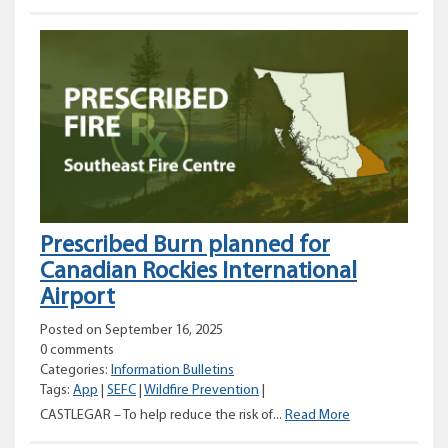
Burn
planned
for
Swanson
Road
in
Christina
Lake
Prescribed Burn planned for
Canadian Rockies International
Airport
Posted on September 16, 2025
0 comments
Categories:
Information Bulletins
Tags:
App
|
SEFC
|
Wildfire Prevention
|
Prescribed
CASTLEGAR – To help reduce the risk of...
Read More
Burn