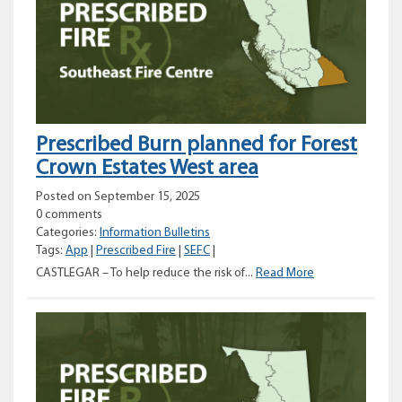
planned
for
Dry
Gulch
Provincial
Park
area
Prescribed Burn planned for Forest
Crown Estates West area
Posted on September 15, 2025
0 comments
Categories:
Information Bulletins
Tags:
App
|
Prescribed Fire
|
SEFC
|
Prescribed
CASTLEGAR – To help reduce the risk of...
Read More
Burn
planned
for
Forest
Crown
Estates
West