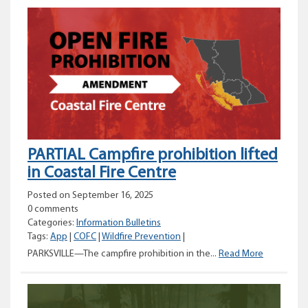
planned
for
Canadian
Rockies
International
Airport
PARTIAL Campfire prohibition lifted
in Coastal Fire Centre
Posted on September 16, 2025
0 comments
Categories:
Information Bulletins
Tags:
App
|
COFC
|
Wildfire Prevention
|
PARTIAL
PARKSVILLE—The campfire prohibition in the...
Read More
Campfire
prohibition
lifted