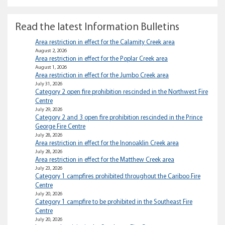
Read the latest Information Bulletins
Area restriction in effect for the Calamity Creek area
August 2, 2026
Area restriction in effect for the Poplar Creek area
August 1, 2026
Area restriction in effect for the Jumbo Creek area
July 31, 2026
Category 2 open fire prohibition rescinded in the Northwest Fire
Centre
July 29, 2026
Category 2 and 3 open fire prohibition rescinded in the Prince
George Fire Centre
July 28, 2026
Area restriction in effect for the Inonoaklin Creek area
July 28, 2026
Area restriction in effect for the Matthew Creek area
July 23, 2026
Category 1 campfires prohibited throughout the Cariboo Fire
Centre
July 20, 2026
Category 1 campfire to be prohibited in the Southeast Fire
Centre
July 20, 2026