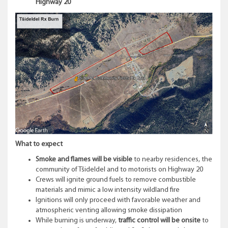
Highway 20
What to expect
Smoke and flames will be visible
to nearby residences, the
community of Tŝideldel and to motorists on Highway 20
Crews will ignite ground fuels to remove combustible
materials and mimic a low intensity wildland fire
Ignitions will only proceed with favorable weather and
atmospheric venting allowing smoke dissipation
While burning is underway,
traffic control will be onsite
to