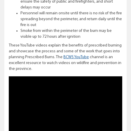
ensure the safety of public and firefighters, and short
delays may occur
Personnel will remain onsite until there is no risk of the fire
spreading beyond the perimeter, and return daily until the
fire is out
Smoke from within the perimeter of the burn may be
visible up to 72 hours after ignition
These YouTube videos explain the benefits of prescribed burning
and showcase the process and some of the work that goes into
planning Prescribed Burns. The
BCWS YouTube
channel is an
excellent resource to watch videos on wildfire and prevention in
the province.