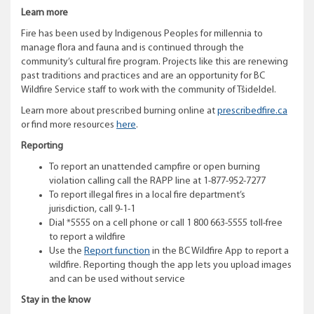
Learn more
Fire has been used by Indigenous Peoples for millennia to
manage flora and fauna and is continued through the
community’s cultural fire program. Projects like this are renewing
past traditions and practices and are an opportunity for BC
Wildfire Service staff to work with the community of Tŝideldel.
Learn more about prescribed burning online at
prescribedfire.ca
or find more resources
here
.
Reporting
To report an unattended campfire or open burning
violation calling call the RAPP line at 1-877-952-7277
To report illegal fires in a local fire department’s
jurisdiction, call 9-1-1
Dial *5555 on a cell phone or call 1 800 663-5555 toll-free
to report a wildfire
Use the
Report function
in the BC Wildfire App to report a
wildfire. Reporting though the app lets you upload images
and can be used without service
Stay in the know