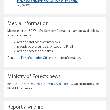
Increased activity in the Southeast Fire Centre
July 18, 2026
Media information
Members of the BC Wildfire Service information team are available by
email or phone to:
arrange and conduct interviews
provide backgrounders, photos and B-roll
arrange access to fire sites
Contact a
Fire Information Officer
for more information.
Ministry of Forests news
Read the
latest news from the Ministry of Forests
, which includes the
BC Wildfire Service.
Report a wildfire