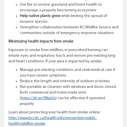
Use fire to restore grassland and forest health to
encourage a properly functioning ecosystem
Help native plants grow
while limiting the spread of
invasive species
Strengthen collaboration between BC Wildfire Service and
communities outside of emergency response situations
Minimizing health impacts from smoke
Exposure to smoke from wildfires or prescribed burning can
irritate eyes and respiratory tracts and worsen pre-existing lung
and heart conditions. If your area is impacted by smoke:
Manage pre-existing conditions and seek medical care if
you have severe symptoms
Reduce the length and intensity of outdoor activities
Run portable air cleaners with windows and doors closed.
Both commercial and home-made units
(
https://rb.gy/90uh5s
) can be effective if operated
properly
Learn about protecting your health from smoke online:
http://www.bccdc.ca/health-info/prevention-public-
health/wildfire-smoke