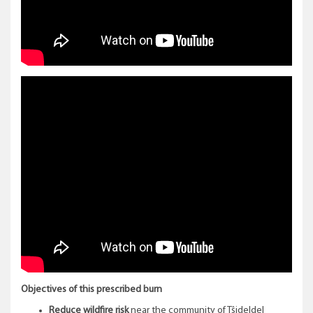
Objectives of this prescribed burn
Reduce wildfire risk
near the community of Tŝideldel