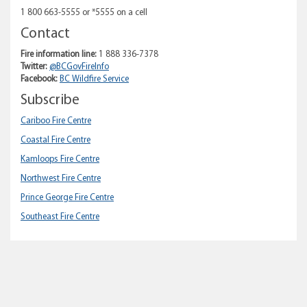
1 800 663-5555 or *5555 on a cell
Contact
Fire information line:
1 888 336-7378
Twitter:
@BCGovFireInfo
Facebook:
BC Wildfire Service
Subscribe
Cariboo Fire Centre
Coastal Fire Centre
Kamloops Fire Centre
Northwest Fire Centre
Prince George Fire Centre
Southeast Fire Centre