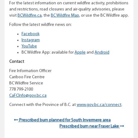
For the latest information on current wildfire activity, prohibitions
and restrictions, road closures and air-quality advisories, please
visit
BCWildfire.ca
, the
BC Wildfire Map
, or use the BC Wildfire app.
Follow the latest wildfire news on:
Facebook
Instagram
YouTube
BC Wildfire App: available for
Apple
and
Android
Contact
Fire Information Officer
Cariboo Fire Centre
BC Wildfire Service
778 799-2100
CaFCInfo@gov.bc.ca
Connect with the Province of B.C. at
www.gov.bc.ca/connect
.
Prescribed burn planned for South Invermere area
Prescribed burn near Fraser Lake