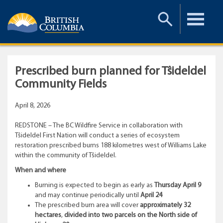
Toggle
Toggle
Search
Menu
Prescribed burn planned for Tŝideldel
Community Fields
April 8, 2026
REDSTONE – The BC Wildfire Service in collaboration with
Tŝideldel First Nation will conduct a series of ecosystem
restoration prescribed burns 188 kilometres west of Williams Lake
within the community of Tŝideldel.
When and where
Burning is expected to begin as early as
Thursday April 9
and may continue periodically until
April 24
The prescribed burn area will cover
approximately 32
hectares
,
divided into two parcels on the North side of