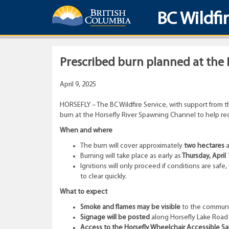
BC Wildfi
Prescribed burn planned at the
April 9, 2025
HORSEFLY – The BC Wildfire Service, with support from t
burn at the Horsefly River Spawning Channel to help red
When and where
The burn will cover approximately
two hectares
a
Burning will take place as early as
Thursday, April 
Ignitions will only proceed if conditions are sa
to clear quickly.
What to expect
Smoke and flames may be visible
to the communit
Signage will be posted
along Horsefly Lake Road f
Access to the Horsefly Wheelchair Accessible Salm