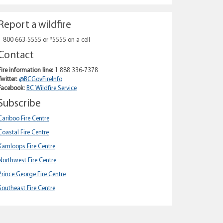
Report a wildfire
1 800 663-5555 or *5555 on a cell
Contact
Fire information line:
1 888 336-7378
Twitter:
@BCGovFireInfo
Facebook:
BC Wildfire Service
Subscribe
Cariboo Fire Centre
Coastal Fire Centre
Kamloops Fire Centre
Northwest Fire Centre
Prince George Fire Centre
Southeast Fire Centre