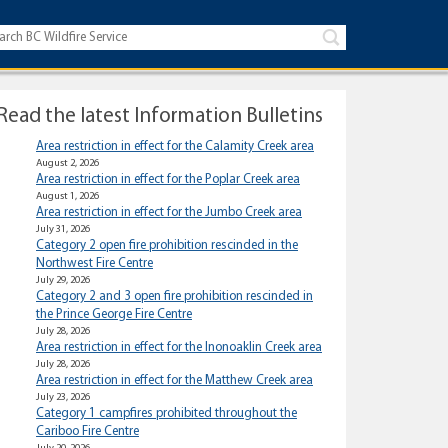
Read the latest Information Bulletins
Area restriction in effect for the Calamity Creek area
August 2, 2026
Area restriction in effect for the Poplar Creek area
August 1, 2026
Area restriction in effect for the Jumbo Creek area
July 31, 2026
Category 2 open fire prohibition rescinded in the
Northwest Fire Centre
July 29, 2026
Category 2 and 3 open fire prohibition rescinded in
the Prince George Fire Centre
July 28, 2026
Area restriction in effect for the Inonoaklin Creek area
July 28, 2026
Area restriction in effect for the Matthew Creek area
July 23, 2026
Category 1 campfires prohibited throughout the
Cariboo Fire Centre