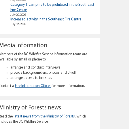
July 20, 2026
Category 1 campfire to be prohibited in the Southeast
Fire Centre
July 20, 2026
Increased activity in the Southeast Fire Centre
July 18, 2026
Media information
Members of the BC Wildfire Service information team are
available by email or phone to:
arrange and conduct interviews
provide backgrounders, photos and B-roll
arrange access to fire sites
Contact a
Fire Information Officer
for more information.
Ministry of Forests news
Read the
latest news from the Ministry of Forests
, which
includes the BC Wildfire Service.