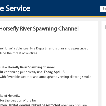
re Service
 Horsefly River Spawning Channel
he Horsefly Volunteer Fire Department, is planning a prescribed
uce the threat of wildfires.
t the
Horsefly River Spawning Channel
.
10
, continuing periodically until
Friday, April 18.
fe, with favorable weather and atmospheric venting allowing smoke
y of Horsefly.
or the duration of the burn.
on Habitat Viewing Trail will be restricted
when ignitions are