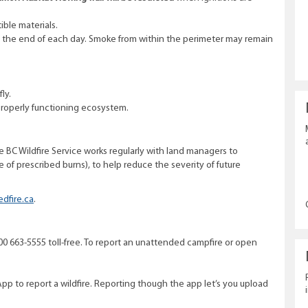
ible materials.
at the end of each day. Smoke from within the perimeter may remain
ly.
roperly functioning ecosystem.
he BC Wildfire Service works regularly with land managers to
 of prescribed burns), to help reduce the severity of future
edfire.ca
.
1 800 663-5555 toll-free. To report an unattended campfire or open
App to report a wildfire. Reporting though the app let’s you upload