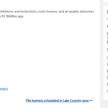
ohibitions and restrictions, road closures, and air-quality advisories
he BC Wildfire app.
nnect
Pile burning scheduled in Lake Country area