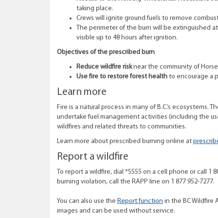
taking place.
Crews will ignite ground fuels to remove combust
The perimeter of the burn will be extinguished 
visible up to 48 hours after ignition.
Objectives of the prescribed burn
Reduce wildfire risk
near the community of Horsef
Use fire to restore forest health
to encourage a p
Learn more
Fire is a natural process in many of B.C.’s ecosystems. T
undertake fuel management activities (including the use
wildfires and related threats to communities.
Learn more about prescribed burning online at
prescrib
Report a wildfire
To report a wildfire, dial *5555 on a cell phone or call 
burning violation, call the RAPP line on 1 877 952-7277.
You can also use the
Report function
in the BC Wildfire 
images and can be used without service.