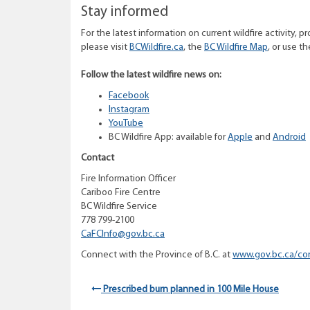
Stay informed
For the latest information on current wildfire activity, pr
please visit
BCWildfire.ca
, the
BC Wildfire Map
, or use t
Follow the latest wildfire news on:
Facebook
Instagram
YouTube
BC Wildfire App: available for
Apple
and
Android
Contact
Fire Information Officer
Cariboo Fire Centre
BC Wildfire Service
778 799-2100
CaFCI
nfo@gov.bc.ca
Connect with the Province of B.C. at
www.gov.bc.ca/co
Prescribed burn planned in 100 Mile House