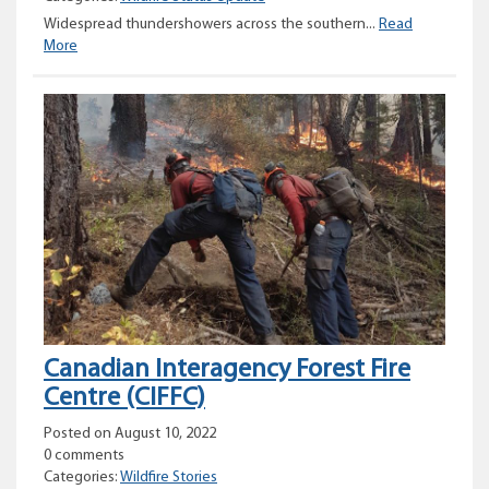
Widespread thundershowers across the southern...
Read
Provincial
More
Wildfire
Status
Update
–
August
11,
2022
Canadian Interagency Forest Fire
Centre (CIFFC)
Posted on August 10, 2022
0 comments
Categories:
Wildfire Stories