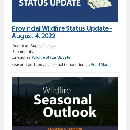
Provincial Wildfire Status Update -
August 4, 2022
Posted on August 4, 2022
0 comments
Categories:
Wildfire Status Update
Provincial
Seasonal and above seasonal temperatures...
Read More
Wildfire
Status
Update
–
August
4,
2022