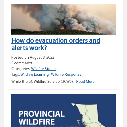
Status
Update
–
August
8,
2022
How do evacuation orders and
alerts work?
Posted on August 8, 2022
0 comments
Categories:
Wildfire Stories
Tags:
Wildfire Learning
|
Wildfire Response
|
How
While the BC Wildfire Service (BCWS)...
Read More
do
evacuation
orders
and
alerts
work?