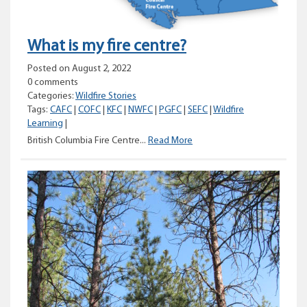
What is my fire centre?
Posted on August 2, 2022
0 comments
Categories:
Wildfire Stories
Tags:
CAFC
|
COFC
|
KFC
|
NWFC
|
PGFC
|
SEFC
|
Wildfire
Learning
|
What
British Columbia Fire Centre...
Read More
is
my
fire
centre?