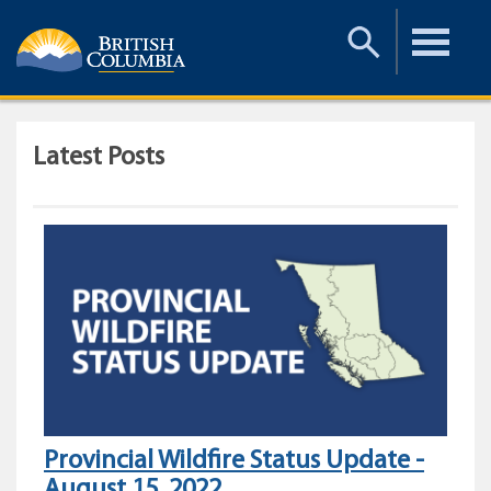
Toggle
Toggle
Search
Menu
Latest Posts
Provincial Wildfire Status Update -
August 15, 2022