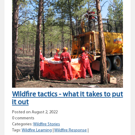
Wildfire tactics - what it takes to put
it out
Posted on August 2, 2022
0 comments
Categories:
Wildfire Stories
Tags:
Wildfire Learning
|
Wildfire Response
|