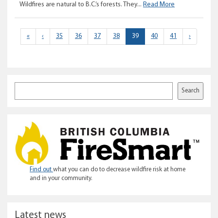
Wildfire
Wildfires are natural to B.C.’s forests. They...
Read More
tactics
–
what
(current)
«
‹
35
36
37
38
39
40
41
›
it
takes
to
put
it
Search
Search
out
Find out
what you can do to decrease wildfire risk at home
and in your community.
Latest news