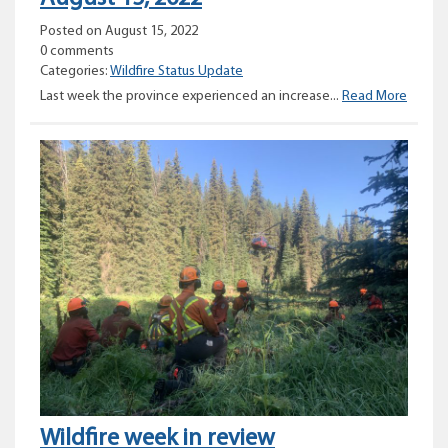
Posted on August 15, 2022
0 comments
Categories:
Wildfire Status Update
Provinc
Last week the province experienced an increase...
Read More
Wildfir
Status
Updat
–
August
15,
2022
Wildfire week in review