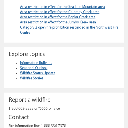
Area restriction in effect for the Sea Lion Mountain area
Area restriction in effect for the Calamity Creek area
Area restriction in effect for the Poplar Creek area
Area restriction in effect for the Jumbo Creek area
Category 2 open fire prohibition rescinded in the Northwest Fire
Centre
Explore topics
Information Bulletins
Seasonal Outlook
Wildfire Status Update
Wildfire Stories
Report a wildfire
1 800 663-5555 or *5555 on a cell
Contact
Fire information line:
1 888 336-7378