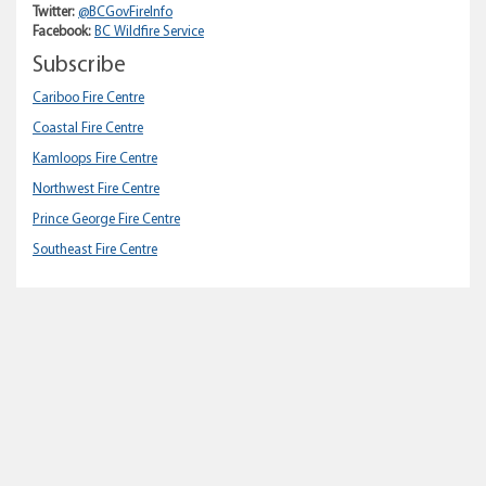
Twitter:
@BCGovFireInfo
Facebook:
BC Wildfire Service
Subscribe
Cariboo Fire Centre
Coastal Fire Centre
Kamloops Fire Centre
Northwest Fire Centre
Prince George Fire Centre
Southeast Fire Centre
Home
About gov.bc.ca
Disclaimer
Privacy
Accessibility
Copyright
Contact Us