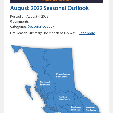
August 2022 Seasonal Outlook
Posted on August 4, 2022
0 comments
Categories:
Seasonal Outlook
August
Fire Season Summary The month of July was...
Read More
2022
Seasonal
Outlook