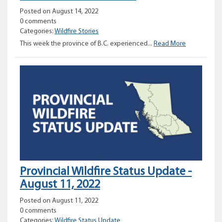
Posted on August 14, 2022
0 comments
Categories:
Wildfire Stories
Wildfire
This week the province of B.C. experienced...
Read More
week
in
review
Provincial Wildfire Status Update -
August 11, 2022
Posted on August 11, 2022
0 comments
Categories:
Wildfire Status Update