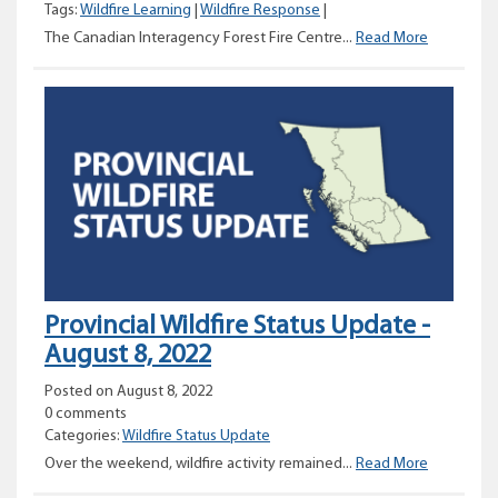
Tags:
Wildfire Learning
|
Wildfire Response
|
Canadian
The Canadian Interagency Forest Fire Centre...
Read More
Interagen
Forest
Fire
Centre
(CIFFC)
Provincial Wildfire Status Update -
August 8, 2022
Posted on August 8, 2022
0 comments
Categories:
Wildfire Status Update
Provincial
Over the weekend, wildfire activity remained...
Read More
Wildfire