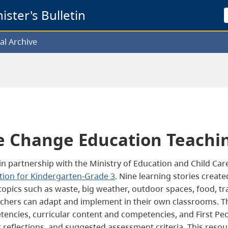
ster's Bulletin
al Archive
e Change Education Teachi
 in partnership with the Ministry of Education and Child Car
tion for Kindergarten-Grade 3
.
Nine learning stories creat
opics such as waste, big weather, outdoor spaces, food, tra
chers can adapt and implement in their own classrooms. The
encies, curricular content and competencies, and First Peop
reflections, and suggested assessment criteria. This resou