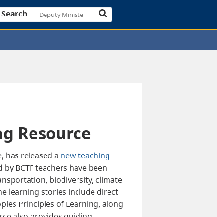
Search
ng Resource
e, has released a
new teaching
ed by BCTF teachers have been
nsportation, biodiversity, climate
 learning stories include direct
les Principles of Learning, along
rce also provides guiding