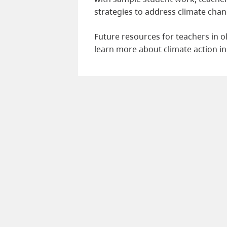
strategies to address climate chan
Future resources for teachers in 
learn more about climate action in 