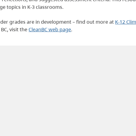
ge topics in K-3 classrooms.
older grades are in development – find out more at
K-12 Cli
BC, visit the
CleanBC web page
.