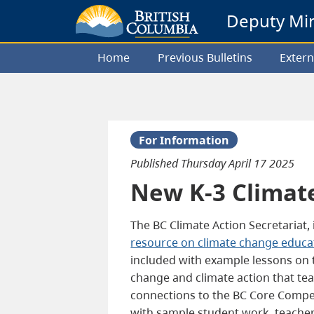
Deputy Mini
Home
Previous Bulletins
Extern
For Information
Published
Thursday April 17 2025
New K-3 Climat
The BC Climate Action Secretariat,
resource on climate change educa
included with example lessons on t
change and climate action that tea
connections to the BC Core Compet
with sample student work, teacher 