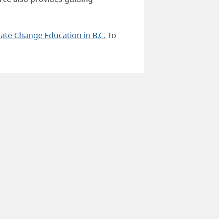
mate Change Education in B.C.
To