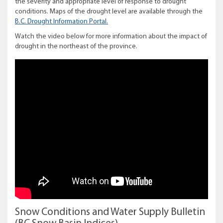
the severity and appropriate level of response to drought
conditions. Maps of the drought level are available through the
B.C. Drought Information Portal.
Watch the video below for more information about the impact of
drought in the northeast of the province.
Snow Conditions and Water Supply Bulletin