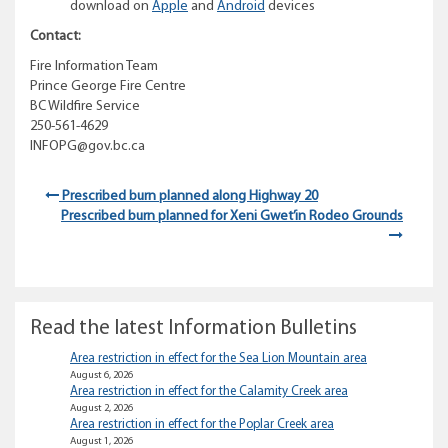
download on
Apple
and
Android
devices
Contact:
Fire Information Team
Prince George Fire Centre
BC Wildfire Service
250-561-4629
INFOPG@gov.bc.ca
Prescribed burn planned along Highway 20
Prescribed burn planned for Xeni Gwet’in Rodeo Grounds
Read the latest Information Bulletins
Area restriction in effect for the Sea Lion Mountain area
August 6, 2026
Area restriction in effect for the Calamity Creek area
August 2, 2026
Area restriction in effect for the Poplar Creek area
August 1, 2026