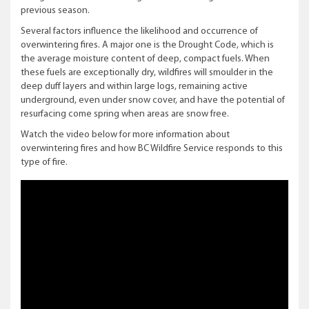
previous season.
Several factors influence the likelihood and occurrence of
overwintering fires. A major one is the Drought Code, which is
the average moisture content of deep, compact fuels. When
these fuels are exceptionally dry, wildfires will smoulder in the
deep duff layers and within large logs, remaining active
underground, even under snow cover, and have the potential of
resurfacing come spring when areas are snow free.
Watch the video below for more information about
overwintering fires and how BC Wildfire Service responds to this
type of fire.