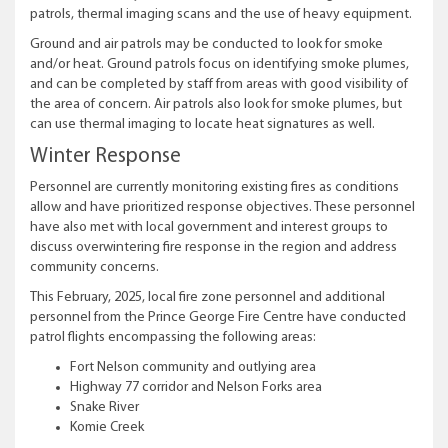
patrols, thermal imaging scans and the use of heavy equipment.
Ground and air patrols may be conducted to look for smoke
and/or heat. Ground patrols focus on identifying smoke plumes,
and can be completed by staff from areas with good visibility of
the area of concern. Air patrols also look for smoke plumes, but
can use thermal imaging to locate heat signatures as well.
Winter Response
Personnel are currently monitoring existing fires as conditions
allow and have prioritized response objectives. These personnel
have also met with local government and interest groups to
discuss overwintering fire response in the region and address
community concerns.
This February, 2025, local fire zone personnel and additional
personnel from the Prince George Fire Centre have conducted
patrol flights encompassing the following areas:
Fort Nelson community and outlying area
Highway 77 corridor and Nelson Forks area
Snake River
Komie Creek