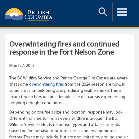
Toggle
Toggle
Search
Menu
Overwintering fires and continued
response in the Fort Nelson Zone
March 7, 2025
The BC Wildfire Service and Prince George Fire Centre are aware
that some
overwintering fires
from the 2024 season are now, in
some areas, smouldering and producing visible smoke. This is
expected on fires of considerable size or in areas experiencing
ongoing drought conditions.
Depending on the fire’s size and location, response may look
different from fire to fire, as every wildfire is unique. The BC
Wildfire Service selects response types and attack methods
based on fire behaviour, potential risks and environmental
factors. These may include, but are not limited to, ground and air