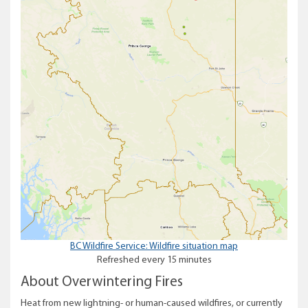
BC Wildfire Service: Wildfire situation map
Refreshed every 15 minutes
About Overwintering Fires
Heat from new lightning- or human-caused wildfires, or currently