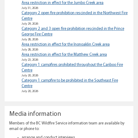
Area restriction in effect for the Jumbo Creek area
July 31, 2026
Category 2 open fire prohibition rescinded in the Northwest Fire
Centre
July 29, 2026
Category 2 and 3 open fire prohibition rescinded in the Prince
George Fire Centre
July 28, 2026
Area restriction in effect for the Inonoaklin Creek area
July 28, 2026
Area restriction in effect for the Matthew Creek area
July 23, 2026
Category 1 campfires prohibited throughout the Cariboo Fire
Centre
July 20, 2026
Category 1 campfire to be prohibited in the Southeast Fire
Centre
July 20, 2026
Media information
Members of the BC Wildfire Service information team are available by
email or phone to:
arrange and conduct interviews