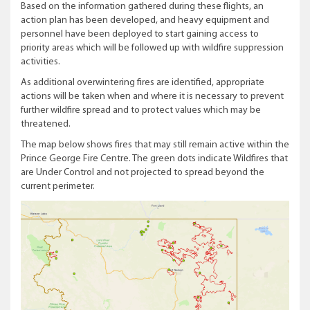
Based on the information gathered during these flights, an
action plan has been developed, and heavy equipment and
personnel have been deployed to start gaining access to
priority areas which will be followed up with wildfire suppression
activities.
As additional overwintering fires are identified, appropriate
actions will be taken when and where it is necessary to prevent
further wildfire spread and to protect values which may be
threatened.
The map below shows fires that may still remain active within the
Prince George Fire Centre. The green dots indicate Wildfires that
are Under Control and not projected to spread beyond the
current perimeter.