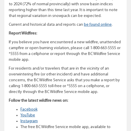
to 2024 (72% of normal provincially) with snow basin indices
reporting higher than this time last year. It is important to note
that regional variation in snowpack can be expected.
Current and historical data and reports can
be found online
.
Report Wildfires:
If you believe you have encountered a new wildfire, unattended
campfire or open burning violation, please call 1-800-663-5555 or
*5555 from a cellphone or report through the BC Wildfire Service
mobile app.
For residents and/or travelers that are in the vicinity of an
overwintering fire (or other incident) and have additional
concerns, the BC Wildfire Service asks that you make a report by
calling 1-800-663-5555 toll-free or *5555 on a cellphone, or
directly through the BC Wildfire Service mobile app.
Follow the latest wildfire news on:
Facebook
YouTube
Instagram
The free BC Wildfire Service mobile app, available to