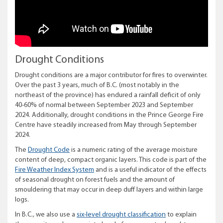
Drought Conditions
Drought conditions are a major contributor for fires to overwinter.
Over the past 3 years, much of B.C. (most notably in the
northeast of the province) has endured a rainfall deficit of only
40-60% of normal between September 2023 and September
2024. Additionally, drought conditions in the Prince George Fire
Centre have steadily increased from May through September
2024.
The
Drought Code
is a numeric rating of the average moisture
content of deep, compact organic layers. This code is part of the
Fire Weather Index System
and is a useful indicator of the effects
of seasonal drought on forest fuels and the amount of
smouldering that may occur in deep duff layers and within large
logs.
In B.C., we also use a
six-level drought classification
to explain