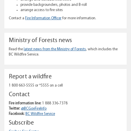
provide backgrounders, photos and B-roll
arrange access to fire sites
Contact a
Fire Information Officer
for more information.
Ministry of Forests news
Read the
latest news from the Ministry of Forests
, which includes the
BC Wildfire Service.
Report a wildfire
1 800 663-5555 or *5555 on a cell
Contact
Fire information line:
1 888 336-7378
Twitter:
@BCGovFireInfo
Facebook:
BC Wildfire Service
Subscribe