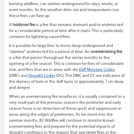
burning wildfires, can simmer underground for days, weeks, or
even months. As the weather dries out and temperatures rise,
these fires can flare up.
A
holdover fire
is a fire that remains dormant and/or undetected
for a considerable period of time after it starts. This is particularly
common for lightning-caused fires.
It is possible for large fires to move deep underground and
“slumber” undetected for a period of time. An
overwintering fire
is a fire that persist throughout the winter months to the
opening of a fire season. This is common for fires of considerable
size, and fires that are in areas with dry
Duff Moisture Codes
(DMC) and
Drought Codes
(DC). The DMC and DC are indicators of
the dryness of fuels in the duff layer, or approximately 7 cm deep
and deeper.
When an overwintering fire resurfaces, it is usually contained to a
very small part of the previous season’s fire perimeter and early
season focus is on detection of these spots and suppression in
areas along the edges of perimeters. As we move into the
summer months, BC Wildfire will continue to monitor known
overwintering fires and prepare for the potential impacts of
drought conditions in the regions that saw larger fires in the