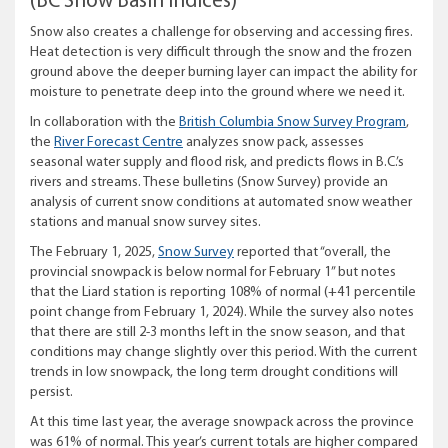
(BC Snow Basin Indices)
Snow also creates a challenge for observing and accessing fires.
Heat detection is very difficult through the snow and the frozen
ground above the deeper burning layer can impact the ability for
moisture to penetrate deep into the ground where we need it.
In collaboration with the
British Columbia Snow Survey Program
,
the
River Forecast Centre
analyzes snow pack, assesses
seasonal water supply and flood risk, and predicts flows in B.C.’s
rivers and streams. These bulletins (Snow Survey) provide an
analysis of current snow conditions at automated snow weather
stations and manual snow survey sites.
The February 1, 2025,
Snow Survey
reported that “overall, the
provincial snowpack is below normal for February 1” but notes
that the Liard station is reporting 108% of normal (+41 percentile
point change from February 1, 2024). While the survey also notes
that there are still 2-3 months left in the snow season, and that
conditions may change slightly over this period. With the current
trends in low snowpack, the long term drought conditions will
persist.
At this time last year, the average snowpack across the province
was 61% of normal. This year’s current totals are higher compared