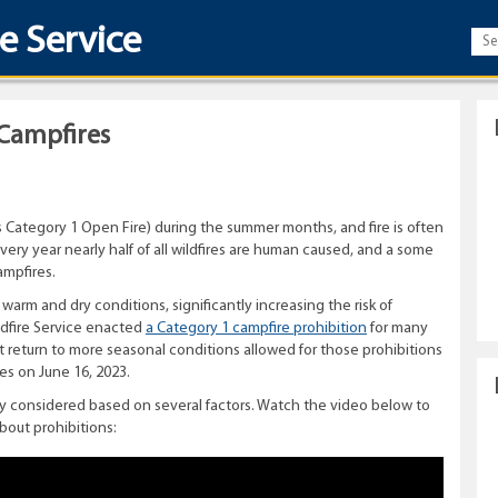
re Service
Campfires
 Category 1 Open Fire) during the summer months, and fire is often
ery year nearly half of all wildfires are human caused, and a some
ampfires.
 warm and dry conditions, significantly increasing the risk of
ldfire Service enacted
a Category 1 campfire prohibition
for many
nt return to more seasonal conditions allowed for those prohibitions
es on June 16, 2023.
ully considered based on several factors. Watch the video below to
bout prohibitions: