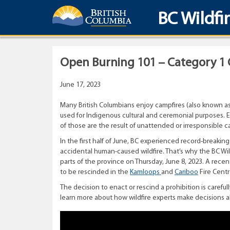
BC Wildfi
Open Burning 101 – Category 1 
June 17, 2023
Many British Columbians enjoy campfires (also known as
used for Indigenous cultural and ceremonial purposes. Ev
of those are the result of unattended or irresponsible c
In the first half of June, BC experienced record-breaking
accidental human-caused wildfire. That’s why the BC Wi
parts of the province on Thursday, June 8, 2023. A rece
to be rescinded in the
Kamloops
and
Cariboo
Fire Centr
The decision to enact or rescind a prohibition is caref
learn more about how wildfire experts make decisions a