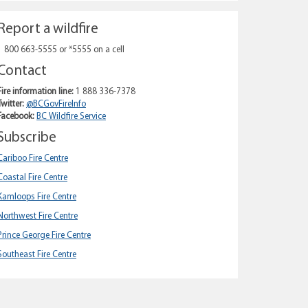
Report a wildfire
1 800 663-5555 or *5555 on a cell
Contact
Fire information line:
1 888 336-7378
Twitter:
@BCGovFireInfo
Facebook:
BC Wildfire Service
Subscribe
Cariboo Fire Centre
Coastal Fire Centre
Kamloops Fire Centre
Northwest Fire Centre
Prince George Fire Centre
Southeast Fire Centre