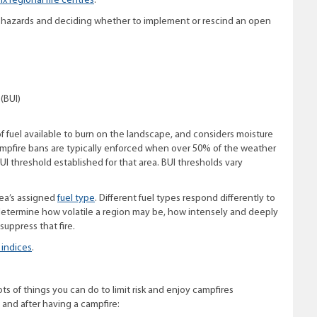
six regional fire centres
.
re hazards and deciding whether to implement or rescind an open
(BUI)
of fuel available to burn on the landscape, and considers moisture
ampfire bans are typically enforced when over 50% of the weather
UI threshold established for that area. BUI thresholds vary
rea’s assigned
fuel type
. Different fuel types respond differently to
o determine how volatile a region may be, how intensely and deeply
 suppress that fire.
 indices
.
ts of things you can do to limit risk and enjoy campfires
 and after having a campfire: