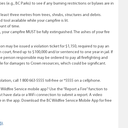
 (e.g., BC Parks) to see if any burning restrictions or bylaws are in
t least three metres from trees, shrubs, structures and debris.
 tool available while your campfire is lit.
unt of time.
your campfi­re MUST be fully extinguished. The ashes of your fi­re
n may be issued a violation ticket for $1,150, required to pay an
n court, fined up to $100,000 and/or sentenced to one year in jail. If
he person responsible may be ordered to pay all firefighting and
ble for damages to Crown resources, which could be significant.
lation, call 1 800 663-5555 toll-free or *5555 on a cellphone.
Wildfire Service mobile app? Use the “Report a Fire” function to
t have data or a WiFi connection to submit a report. A video
ire in the app. Download the BC Wildfire Service Mobile App for free
B)
.