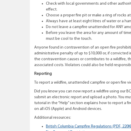
Check with local governments and other authorities
effect.
Choose a proper fire pit or make a ring of rocks a
Always have at least eight litres of water or a hand
Do not leave a campfire unattended for ANY amo
Before you leave the area for any amount of time, 
must be cool to the touch.
Anyone found in contravention of an open fire prohibitio
administrative penalty of up to $10,000 or, if convicted i
the contravention causes or contributes to a wildfire, t
associated costs. Violators could also be held responsi
Reporting
To report a wildfire, unattended campfire or open fire vio
Did you know you can now report a wildfire using our BC 
submit an electronic report and upload a photo. You mus
tutorial in the “Help” section explains how to report a f
on all iOS (Apple) and Android devices.
Additional resources:
British Columbia Campfire Regulations (PDF, 220K