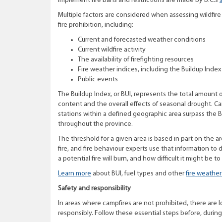
implement fire bans and restrictions are made by B.C.’s
Multiple factors are considered when assessing wildfi
fire prohibition, including:
Current and forecasted weather conditions
Current wildfire activity
The availability of firefighting resources
Fire weather indices, including the Buildup Index 
Public events
The Buildup Index, or BUI, represents the total amount 
content and the overall effects of seasonal drought. C
stations within a defined geographic area surpass the B
throughout the province.
The threshold for a given area is based in part on the a
fire, and fire behaviour experts use that information t
a potential fire will burn, and how difficult it might be to
Learn more
about BUI, fuel types and other
fire weather
Safety and responsibility
In areas where campfires are not prohibited, there are lo
responsibly. Follow these essential steps before, during