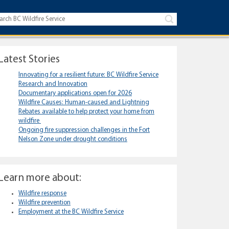
Latest Stories
Innovating for a resilient future: BC Wildfire Service
Research and Innovation
Documentary applications open for 2026
Wildfire Causes: Human-caused and Lightning
Rebates available to help protect your home from
wildfire
Ongoing fire suppression challenges in the Fort
Nelson Zone under drought conditions
Learn more about:
Wildfire response
Wildfire prevention
Employment at the BC Wildfire Service