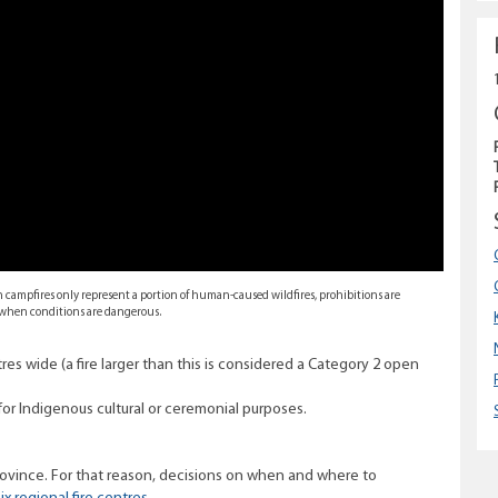
gh campfires only represent a portion of human-caused wildfires, prohibitions are
s when conditions are dangerous.
res wide (a fire larger than this is considered a Category 2 open
for Indigenous cultural or ceremonial purposes.
province. For that reason, decisions on when and where to