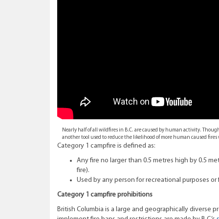
Nearly half of all wildfires in B.C. are caused by human activity. Thou
another tool used to reduce the likelihood of more human caused fire
Category 1 campfire is defined as:
Any fire no larger than 0.5 metres high by 0.5 met
fire).
Used by any person for recreational purposes or 
Category 1 campfire prohibitions
British Columbia is a large and geographically diverse 