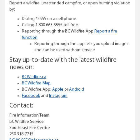
Report a wildfire, unattended campfire, or open burning violation
by:
Dialing *5555 on a cell phone
Calling 1 800 663-5555 toll-free
Reporting through the BC Wildfire App
Report a fire
function
Reporting through the app lets you upload images
and can be used without service
Stay up-to-date with the latest wildfire
news on:
BCWildfire.ca
BC Wildfire Map
BC Wildfire App:
Apple
or
Android
Facebook
and
Instagram
Contact:
Fire Information Team
BC Wildfire Service
Southeast Fire Centre
250 318-7715