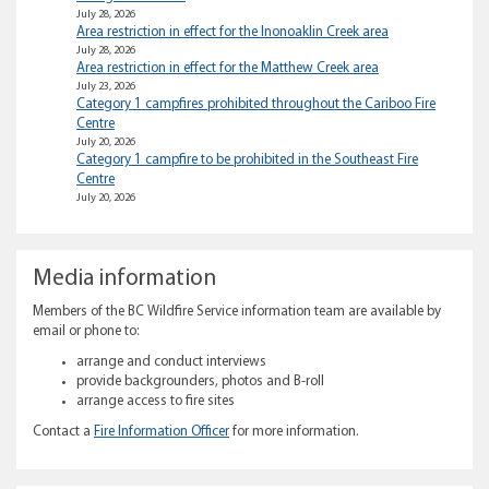
July 28, 2026
Area restriction in effect for the Inonoaklin Creek area
July 28, 2026
Area restriction in effect for the Matthew Creek area
July 23, 2026
Category 1 campfires prohibited throughout the Cariboo Fire
Centre
July 20, 2026
Category 1 campfire to be prohibited in the Southeast Fire
Centre
July 20, 2026
Media information
Members of the BC Wildfire Service information team are available by
email or phone to:
arrange and conduct interviews
provide backgrounders, photos and B-roll
arrange access to fire sites
Contact a
Fire Information Officer
for more information.