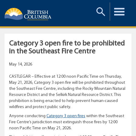
Toggle
Toggle
Search
Menu
Category 3 open fire to be prohibited
in the Southeast Fire Centre
May 14, 2026
CASTLEGAR – Effective at 12:00 noon Pacific Time on Thursday,
May 21, 2026, Category 3 open fire will be prohibited throughout
the Southeast Fire Centre, including the Rocky Mountain Natural
Resource District and the Selkirk Natural Resource District. This
prohibition is being enacted to help prevent human-caused
wildfires and protect public safety.
Anyone conducting
Category 3 open fires
within the Southeast
Fire Centre’s jurisdiction must extinguish those fires by 12:00
noon Pacific Time on May 21, 2026.