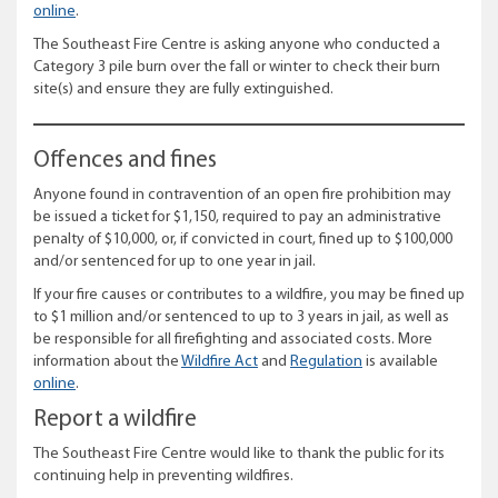
online
.
The Southeast Fire Centre is asking anyone who conducted a
Category 3 pile burn over the fall or winter to check their burn
site(s) and ensure they are fully extinguished.
Offences and fines
Anyone found in contravention of an open fire prohibition may
be issued a ticket for $1,150, required to pay an administrative
penalty of $10,000, or, if convicted in court, fined up to $100,000
and/or sentenced for up to one year in jail.
If your fire causes or contributes to a wildfire, you may be fined up
to $1 million and/or sentenced to up to 3 years in jail, as well as
be responsible for all firefighting and associated costs. More
information about the
Wildfire Act
and
Regulation
is available
online
.
Report a wildfire
The Southeast Fire Centre would like to thank the public for its
continuing help in preventing wildfires.