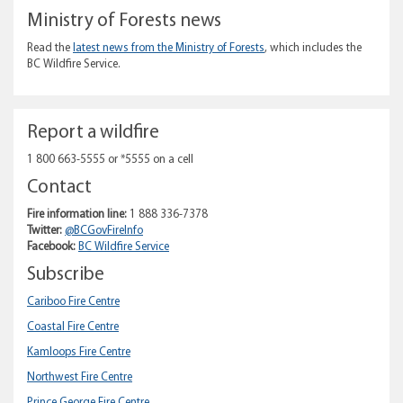
Ministry of Forests news
Read the
latest news from the Ministry of Forests
, which includes the
BC Wildfire Service.
Report a wildfire
1 800 663-5555 or *5555 on a cell
Contact
Fire information line:
1 888 336-7378
Twitter:
@BCGovFireInfo
Facebook:
BC Wildfire Service
Subscribe
Cariboo Fire Centre
Coastal Fire Centre
Kamloops Fire Centre
Northwest Fire Centre
Prince George Fire Centre