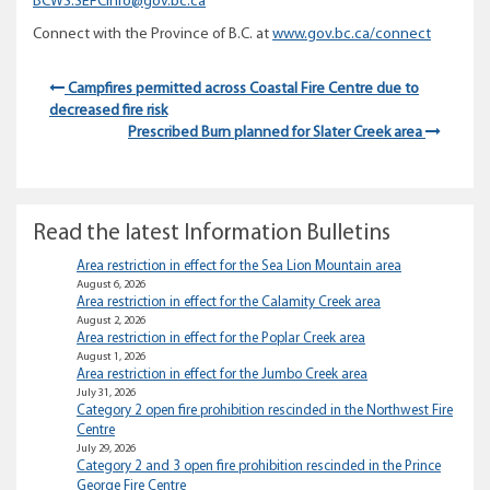
BCWS.SEFCInfo@gov.bc.ca
Connect with the Province of B.C. at
www.gov.bc.ca/connect
Campfires permitted across Coastal Fire Centre due to
decreased fire risk
Prescribed Burn planned for Slater Creek area
Read the latest Information Bulletins
Area restriction in effect for the Sea Lion Mountain area
August 6, 2026
Area restriction in effect for the Calamity Creek area
August 2, 2026
Area restriction in effect for the Poplar Creek area
August 1, 2026
Area restriction in effect for the Jumbo Creek area
July 31, 2026
Category 2 open fire prohibition rescinded in the Northwest Fire
Centre
July 29, 2026
Category 2 and 3 open fire prohibition rescinded in the Prince
George Fire Centre