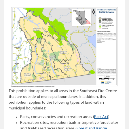
This prohibition applies to all areas in the Southeast Fire Centre
that are outside of municipal boundaries. In addition, this
prohibition applies to the following types of land within
municipal boundaries:
Parks, conservancies and recreation areas (
Park Act
)
Recreation sites, recreation trails, interpretive forest sites
and trail-based recreation areas (
Forest and Range