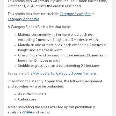
This prohibition will remain in place until 12:00 noon Pacific Time,
October 31, 2026, or until the order is rescinded.
This prohibition does not include
Category 1 campfire
or
Category 2 open fire
.
A Category 3 open fire is a fire that burns:
Material concurrently in 3 or more piles, each not
exceeding 2 metres in height and 3 metres in width
Material in one or more piles, each exceeding 2 metres in
height and 3 metres in width
One or more windrows each not exceeding 200 metres in
length or 15 metres in width
Stubble or grass over an area exceeding 0.2 hectares
You can find the
PDF poster for Category 3 open fire here
.
In addition to Category 3 open fires, the following equipment
and activities will also be prohibited:
Air curtain burners
Carbonizers
A map indicating the areas affected by this prohibition is
available
online
and below: