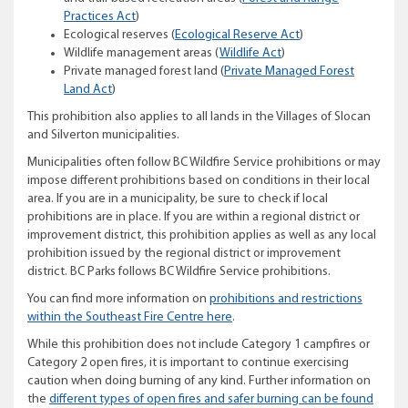
Practices Act
)
Ecological reserves (
Ecological Reserve Act
)
Wildlife management areas (
Wildlife Act
)
Private managed forest land (
Private Managed Forest
Land Act
)
This prohibition also applies to all lands in the Villages of Slocan
and Silverton municipalities.
Municipalities often follow BC Wildfire Service prohibitions or may
impose different prohibitions based on conditions in their local
area. If you are in a municipality, be sure to check if local
prohibitions are in place. If you are within a regional district or
improvement district, this prohibition applies as well as any local
prohibition issued by the regional district or improvement
district. BC Parks follows BC Wildfire Service prohibitions.
You can find more information on
prohibitions and restrictions
within the Southeast Fire Centre here
.
While this prohibition does not include Category 1 campfires or
Category 2 open fires, it is important to continue exercising
caution when doing burning of any kind. Further information on
the
different types of open fires and safer burning can be found