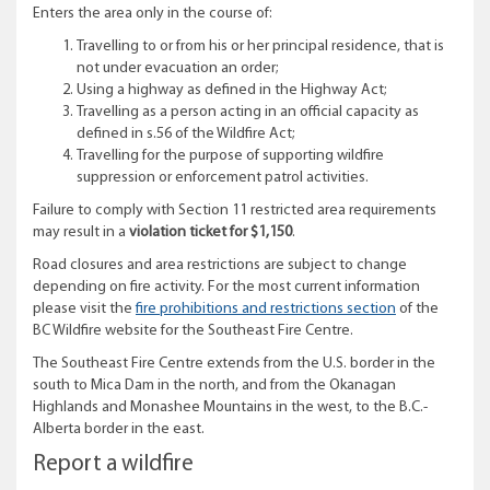
Enters the area only in the course of:
Travelling to or from his or her principal residence, that is
not under evacuation an order;
Using a highway as defined in the Highway Act;
Travelling as a person acting in an official capacity as
defined in s.56 of the Wildfire Act;
Travelling for the purpose of supporting wildfire
suppression or enforcement patrol activities.
Failure to comply with Section 11 restricted area requirements
may result in a
violation ticket for $1,150
.
Road closures and area restrictions are subject to change
depending on fire activity. For the most current information
please visit the
fire prohibitions and restrictions section
of the
BC Wildfire website for the Southeast Fire Centre.
The Southeast Fire Centre extends from the U.S. border in the
south to Mica Dam in the north, and from the Okanagan
Highlands and Monashee Mountains in the west, to the B.C.-
Alberta border in the east.
Report a wildfire