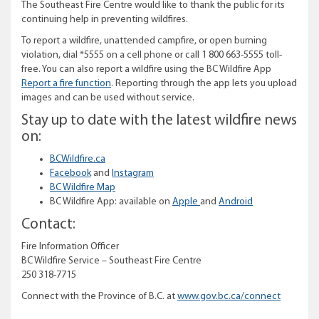
The Southeast Fire Centre would like to thank the public for its
continuing help in preventing wildfires.
To report a wildfire, unattended campfire, or open burning
violation, dial *5555 on a cell phone or call 1 800 663-5555 toll-
free. You can also report a wildfire using the BC Wildfire App
Report a fire function
. Reporting through the app lets you upload
images and can be used without service.
Stay up to date with the latest wildfire news
on:
BCWildfire.ca
Facebook
and
Instagram
BC Wildfire Map
BC Wildfire App: available on
Apple
and
Android
Contact:
Fire Information Officer
BC Wildfire Service – Southeast Fire Centre
250 318-7715
Connect with the Province of B.C. at
www.gov.bc.ca/connect