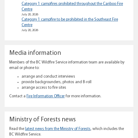
Category 1 campfires prohibited throughout the Cariboo Fire
Centre
July 20, 2026
Category 1 campfire to be prohibited in the Southeast Fire
Centre
July 20, 2026
Media information
Members of the BC Wildfire Service information team are available by
email or phone to:
arrange and conduct interviews
provide backgrounders, photos and B-roll
arrange access to fire sites
Contact a
Fire Information Officer
for more information.
Ministry of Forests news
Read the
latest news from the Ministry of Forests
, which includes the
BC Wildfire Service.