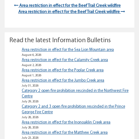
Area restriction in effect for the Beef Trail Creek wildfire
Area restriction in effect for the Beef Trail Creek wildfire
Read the latest Information Bulletins
Area restriction in effect for the Sea Lion Mountain area
August 6, 2026
Area restriction in effect for the Calamity Creek area
August 2, 2026
Area restriction in effect for the Poplar Creek area
August 1, 2026
Area restriction in effect for the Jumbo Creek area
July 31, 2026
Category 2 open fire prohibition rescinded in the Northwest Fire
Centre
July 29, 2026
Category 2 and 3 open fire prohibition rescinded in the Prince
George Fire Centre
July 28, 2026
Area restriction in effect for the Inonoaklin Creek area
July 28, 2026
Area restriction in effect for the Matthew Creek area
July 23, 2026