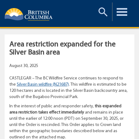
Toggle
Toggle
Search
Menu
Area restriction expanded for the
Silver Basin area
August 30, 2025
CASTLEGAR – The BC Wildfire Service continues to respond to
the
Silver Basin wildfire (N21687)
. This wildfire is estimated to be
120 hectares and is located in the Silver Basin backcountry area,
south of the Bugaboo Provincial Park.
In the interest of public and responder safety,
this expanded
area restriction takes effect immediately
and remains in place
until the earlier of 12:00 noon (PDT) on September 30, 2025, or
until the Order is rescinded. This Order applies to Crown land
within the geographic boundaries described below and as
outlined on the attached map.