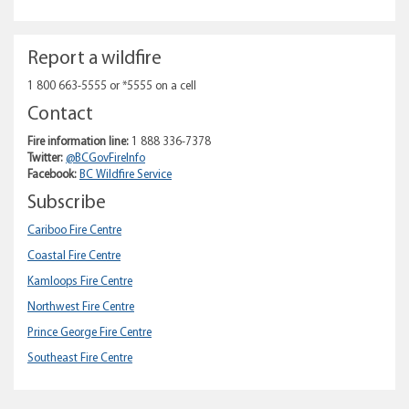
Report a wildfire
1 800 663-5555 or *5555 on a cell
Contact
Fire information line:
1 888 336-7378
Twitter:
@BCGovFireInfo
Facebook:
BC Wildfire Service
Subscribe
Cariboo Fire Centre
Coastal Fire Centre
Kamloops Fire Centre
Northwest Fire Centre
Prince George Fire Centre
Southeast Fire Centre