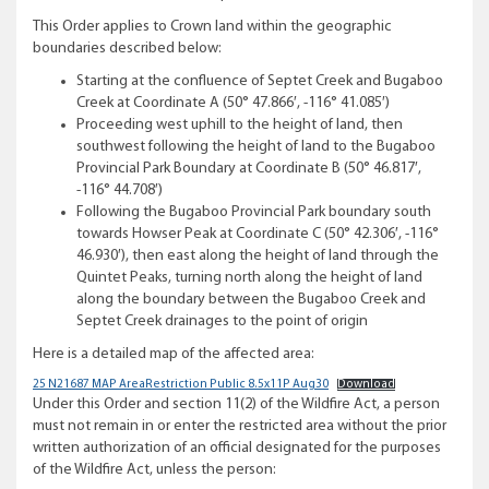
This Order applies to Crown land within the geographic
boundaries described below:
Starting at the confluence of Septet Creek and Bugaboo
Creek at Coordinate A (50° 47.866′, -116° 41.085′)
Proceeding west uphill to the height of land, then
southwest following the height of land to the Bugaboo
Provincial Park Boundary at Coordinate B (50° 46.817′,
-116° 44.708′)
Following the Bugaboo Provincial Park boundary south
towards Howser Peak at Coordinate C (50° 42.306′, -116°
46.930′), then east along the height of land through the
Quintet Peaks, turning north along the height of land
along the boundary between the Bugaboo Creek and
Septet Creek drainages to the point of origin
Here is a detailed map of the affected area:
25 N21687 MAP AreaRestriction Public 8.5x11P Aug30
Download
Under this Order and section 11(2) of the Wildfire Act, a person
must not remain in or enter the restricted area without the prior
written authorization of an official designated for the purposes
of the Wildfire Act, unless the person: